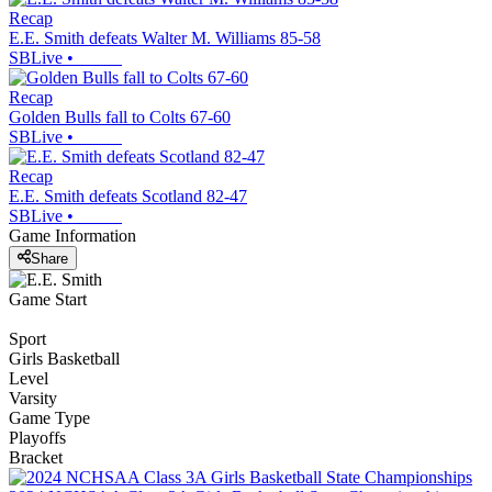
Recap
E.E. Smith defeats Walter M. Williams 85-58
SBLive
•
Recap
Golden Bulls fall to Colts 67-60
SBLive
•
Recap
E.E. Smith defeats Scotland 82-47
SBLive
•
Game Information
Share
Game Start
Sport
Girls Basketball
Level
Varsity
Game Type
Playoffs
Bracket