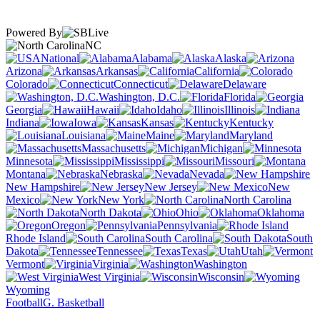
Powered By
NC
National
Alabama
Alaska
Arizona
Arkansas
California
Colorado
Connecticut
Delaware
Washington, D.C.
Florida
Georgia
Hawaii
Idaho
Illinois
Indiana
Iowa
Kansas
Kentucky
Louisiana
Maine
Maryland
Massachusetts
Michigan
Minnesota
Mississippi
Missouri
Montana
Nebraska
Nevada
New Hampshire
New Jersey
New
Mexico
New York
North Carolina
North Dakota
Ohio
Oklahoma
Oregon
Pennsylvania
Rhode Island
South Carolina
South
Dakota
Tennessee
Texas
Utah
Vermont
Virginia
Washington
West Virginia
Wisconsin
Wyoming
Football
G. Basketball