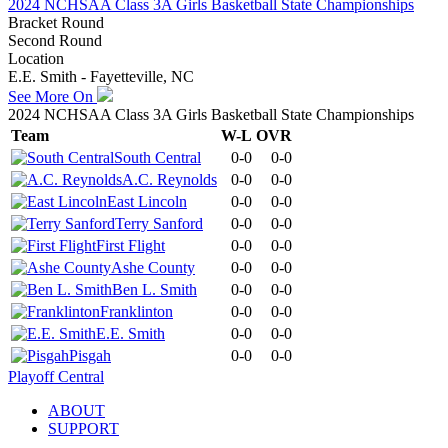
2024 NCHSAA Class 3A Girls Basketball State Championships
Bracket Round
Second Round
Location
E.E. Smith - Fayetteville, NC
See More On
2024 NCHSAA Class 3A Girls Basketball State Championships
Team
W-L
OVR
South Central
0-0
0-0
A.C. Reynolds
0-0
0-0
East Lincoln
0-0
0-0
Terry Sanford
0-0
0-0
First Flight
0-0
0-0
Ashe County
0-0
0-0
Ben L. Smith
0-0
0-0
Franklinton
0-0
0-0
E.E. Smith
0-0
0-0
Pisgah
0-0
0-0
Playoff Central
ABOUT
SUPPORT