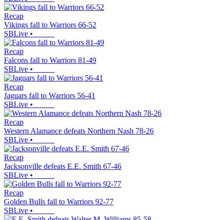
Recap
Vikings fall to Warriors 66-52
SBLive
•
Recap
Falcons fall to Warriors 81-49
SBLive
•
Recap
Jaguars fall to Warriors 56-41
SBLive
•
Recap
Western Alamance defeats Northern Nash 78-26
SBLive
•
Recap
Jacksonville defeats E.E. Smith 67-46
SBLive
•
Recap
Golden Bulls fall to Warriors 92-77
SBLive
•