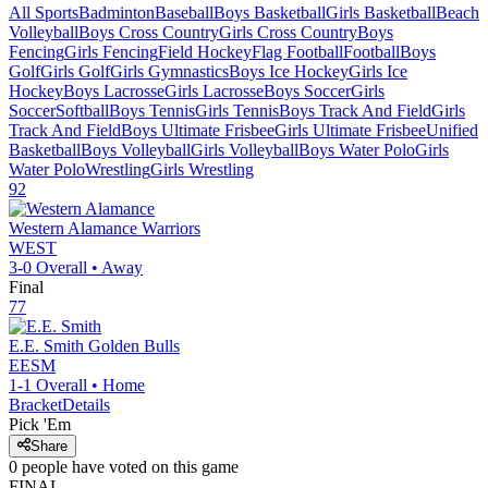
All Sports
Badminton
Baseball
Boys Basketball
Girls Basketball
Beach
Volleyball
Boys Cross Country
Girls Cross Country
Boys
Fencing
Girls Fencing
Field Hockey
Flag Football
Football
Boys
Golf
Girls Golf
Girls Gymnastics
Boys Ice Hockey
Girls Ice
Hockey
Boys Lacrosse
Girls Lacrosse
Boys Soccer
Girls
Soccer
Softball
Boys Tennis
Girls Tennis
Boys Track And Field
Girls
Track And Field
Boys Ultimate Frisbee
Girls Ultimate Frisbee
Unified
Basketball
Boys Volleyball
Girls Volleyball
Boys Water Polo
Girls
Water Polo
Wrestling
Girls Wrestling
92
Western Alamance
Warriors
WEST
3-0
Overall •
Away
Final
77
E.E. Smith
Golden Bulls
EESM
1-1
Overall •
Home
Bracket
Details
Pick 'Em
Share
0
people have
voted on this game
FINAL