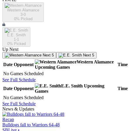
Western Alamance
3-0
0
% Picked
E.E. Smith
1-1
0
% Picked
Up Next
Next 5
Next 5
Western Alamance
Date
Opponent
Time
Upcoming
Games
No Games Scheduled
See Full Schedule
E.E. Smith
Upcoming
Date
Opponent
Time
Games
No Games Scheduled
See Full Schedule
News & Updates
Recap
Bulldogs fall to Warriors 64-48
SBLive
•