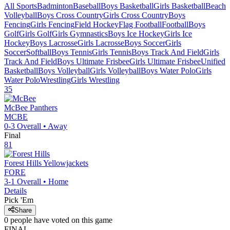
All Sports
Badminton
Baseball
Boys Basketball
Girls Basketball
Beach
Volleyball
Boys Cross Country
Girls Cross Country
Boys
Fencing
Girls Fencing
Field Hockey
Flag Football
Football
Boys
Golf
Girls Golf
Girls Gymnastics
Boys Ice Hockey
Girls Ice
Hockey
Boys Lacrosse
Girls Lacrosse
Boys Soccer
Girls
Soccer
Softball
Boys Tennis
Girls Tennis
Boys Track And Field
Girls
Track And Field
Boys Ultimate Frisbee
Girls Ultimate Frisbee
Unified
Basketball
Boys Volleyball
Girls Volleyball
Boys Water Polo
Girls
Water Polo
Wrestling
Girls Wrestling
35
McBee
Panthers
MCBE
0-3
Overall •
Away
Final
81
Forest Hills
Yellowjackets
FORE
3-1
Overall •
Home
Details
Pick 'Em
Share
0
people have
voted on this game
FINAL