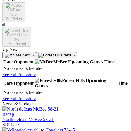
McBee
0-3
0
% Picked
Forest Hills
3-1
0
% Picked
Up Next
Next 5
Next 5
Date
Opponent
McBee
Upcoming
Games
Time
No Games Scheduled
See Full Schedule
Forest Hills
Upcoming
Date
Opponent
Time
Games
No Games Scheduled
See Full Schedule
News & Updates
Recap
North defeats McBee 58-21
SBLive
•