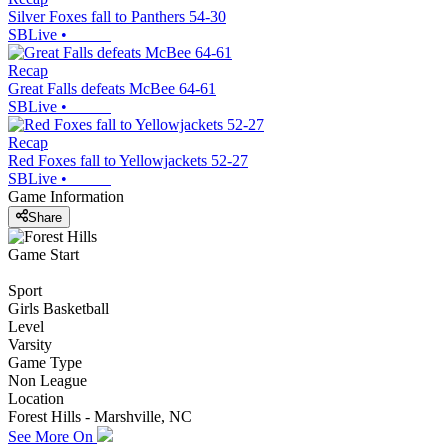
Silver Foxes fall to Panthers 54-30
SBLive
•
Recap
Great Falls defeats McBee 64-61
SBLive
•
Recap
Red Foxes fall to Yellowjackets 52-27
SBLive
•
Game Information
Share
Game Start
Sport
Girls Basketball
Level
Varsity
Game Type
Non League
Location
Forest Hills - Marshville, NC
See More On