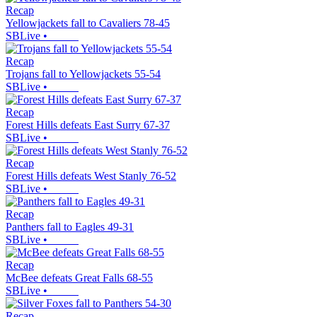
Recap
Yellowjackets fall to Cavaliers 78-45
SBLive
•
Recap
Trojans fall to Yellowjackets 55-54
SBLive
•
Recap
Forest Hills defeats East Surry 67-37
SBLive
•
Recap
Forest Hills defeats West Stanly 76-52
SBLive
•
Recap
Panthers fall to Eagles 49-31
SBLive
•
Recap
McBee defeats Great Falls 68-55
SBLive
•
Recap