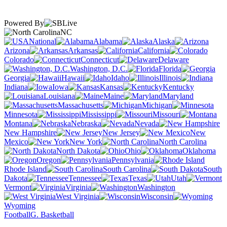
Powered By
NC
National
Alabama
Alaska
Arizona
Arkansas
California
Colorado
Connecticut
Delaware
Washington, D.C.
Florida
Georgia
Hawaii
Idaho
Illinois
Indiana
Iowa
Kansas
Kentucky
Louisiana
Maine
Maryland
Massachusetts
Michigan
Minnesota
Mississippi
Missouri
Montana
Nebraska
Nevada
New Hampshire
New Jersey
New
Mexico
New York
North Carolina
North Dakota
Ohio
Oklahoma
Oregon
Pennsylvania
Rhode Island
South Carolina
South
Dakota
Tennessee
Texas
Utah
Vermont
Virginia
Washington
West Virginia
Wisconsin
Wyoming
Football
G. Basketball