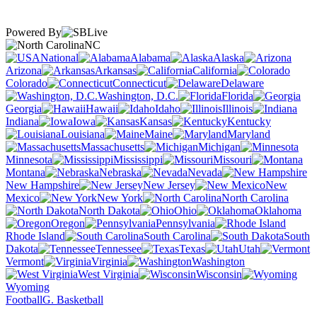
Powered By
NC
National
Alabama
Alaska
Arizona
Arkansas
California
Colorado
Connecticut
Delaware
Washington, D.C.
Florida
Georgia
Hawaii
Idaho
Illinois
Indiana
Iowa
Kansas
Kentucky
Louisiana
Maine
Maryland
Massachusetts
Michigan
Minnesota
Mississippi
Missouri
Montana
Nebraska
Nevada
New Hampshire
New Jersey
New
Mexico
New York
North Carolina
North Dakota
Ohio
Oklahoma
Oregon
Pennsylvania
Rhode Island
South Carolina
South
Dakota
Tennessee
Texas
Utah
Vermont
Virginia
Washington
West Virginia
Wisconsin
Wyoming
Football
G. Basketball