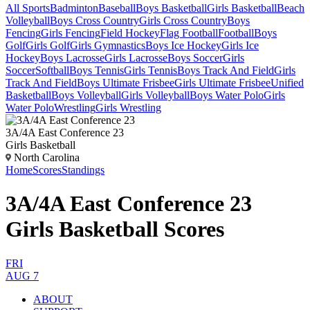
All Sports
Badminton
Baseball
Boys Basketball
Girls Basketball
Beach
Volleyball
Boys Cross Country
Girls Cross Country
Boys
Fencing
Girls Fencing
Field Hockey
Flag Football
Football
Boys
Golf
Girls Golf
Girls Gymnastics
Boys Ice Hockey
Girls Ice
Hockey
Boys Lacrosse
Girls Lacrosse
Boys Soccer
Girls
Soccer
Softball
Boys Tennis
Girls Tennis
Boys Track And Field
Girls
Track And Field
Boys Ultimate Frisbee
Girls Ultimate Frisbee
Unified
Basketball
Boys Volleyball
Girls Volleyball
Boys Water Polo
Girls
Water Polo
Wrestling
Girls Wrestling
3A/4A East Conference 23
Girls Basketball
North Carolina
Home
Scores
Standings
3A/4A East Conference 23
Girls Basketball Scores
FRI
AUG 7
ABOUT