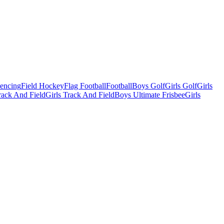
Fencing
Field Hockey
Flag Football
Football
Boys Golf
Girls Golf
Girls
ack And Field
Girls Track And Field
Boys Ultimate Frisbee
Girls