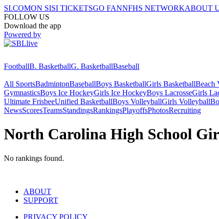
SI.COM
ON SI
SI TICKETS
GO FAN
NFHS NETWORK
ABOUT 
FOLLOW US
Download the app
Powered by
Football
B. Basketball
G. Basketball
Baseball
All Sports
Badminton
Baseball
Boys Basketball
Girls Basketball
Beach V
Gymnastics
Boys Ice Hockey
Girls Ice Hockey
Boys Lacrosse
Girls La
Ultimate Frisbee
Unified Basketball
Boys Volleyball
Girls Volleyball
Bo
News
Scores
Teams
Standings
Rankings
Playoffs
Photos
Recruiting
North Carolina High School Gir
No rankings found.
ABOUT
SUPPORT
PRIVACY POLICY