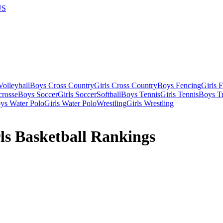
US
olleyball
Boys Cross Country
Girls Cross Country
Boys Fencing
Girls 
crosse
Boys Soccer
Girls Soccer
Softball
Boys Tennis
Girls Tennis
Boys Tr
ys Water Polo
Girls Water Polo
Wrestling
Girls Wrestling
ls Basketball Rankings