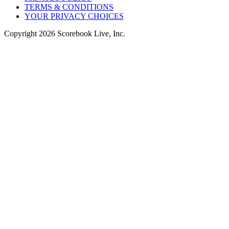
TERMS & CONDITIONS
YOUR PRIVACY CHOICES
Copyright
2026
Scorebook Live, Inc.