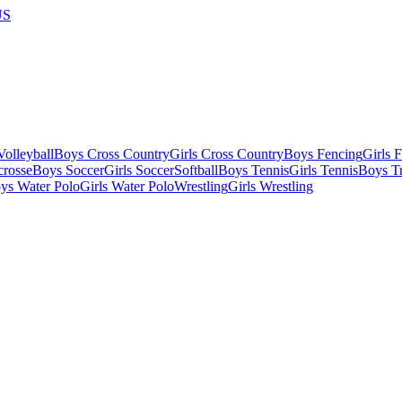
US
olleyball
Boys Cross Country
Girls Cross Country
Boys Fencing
Girls 
crosse
Boys Soccer
Girls Soccer
Softball
Boys Tennis
Girls Tennis
Boys Tr
ys Water Polo
Girls Water Polo
Wrestling
Girls Wrestling