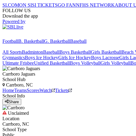
SI.COM
ON SI
SI TICKETS
GO FAN
NFHS NETWORK
ABOUT 
FOLLOW US
Download the app
Powered by
Football
B. Basketball
G. Basketball
Baseball
All Sports
Badminton
Baseball
Boys Basketball
Girls Basketball
Beach V
Gymnastics
Boys Ice Hockey
Girls Ice Hockey
Boys Lacrosse
Girls La
Ultimate Frisbee
Unified Basketball
Boys Volleyball
Girls Volleyball
Bo
Carrboro
Jaguars
School Hub
Carrboro, NC
Home
Teams
Scores
Watch
Tickets
School Info
Share
Unclaimed
Location
Carrboro, NC
School Type
Public