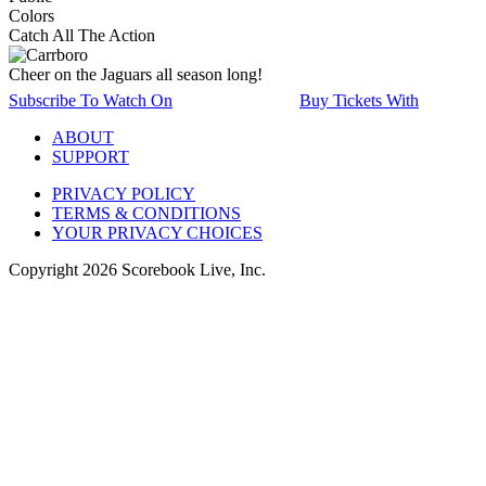
Colors
Catch All The Action
Cheer on the Jaguars all season long!
Subscribe To Watch On
Buy Tickets With
ABOUT
SUPPORT
PRIVACY POLICY
TERMS & CONDITIONS
YOUR PRIVACY CHOICES
Copyright
2026
Scorebook Live, Inc.