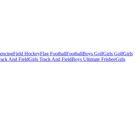
Fencing
Field Hockey
Flag Football
Football
Boys Golf
Girls Golf
Girls
ack And Field
Girls Track And Field
Boys Ultimate Frisbee
Girls