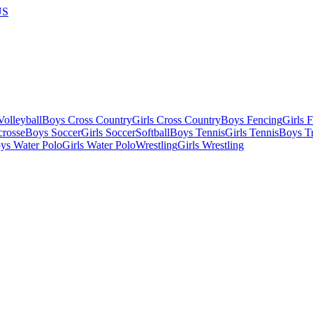
US
olleyball
Boys Cross Country
Girls Cross Country
Boys Fencing
Girls 
crosse
Boys Soccer
Girls Soccer
Softball
Boys Tennis
Girls Tennis
Boys Tr
ys Water Polo
Girls Water Polo
Wrestling
Girls Wrestling