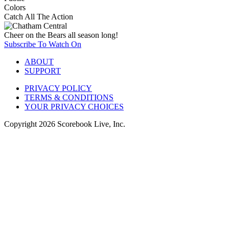
Colors
Catch All The Action
Cheer on the Bears all season long!
Subscribe To Watch On
ABOUT
SUPPORT
PRIVACY POLICY
TERMS & CONDITIONS
YOUR PRIVACY CHOICES
Copyright
2026
Scorebook Live, Inc.