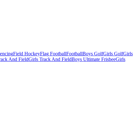
Fencing
Field Hockey
Flag Football
Football
Boys Golf
Girls Golf
Girls
ack And Field
Girls Track And Field
Boys Ultimate Frisbee
Girls