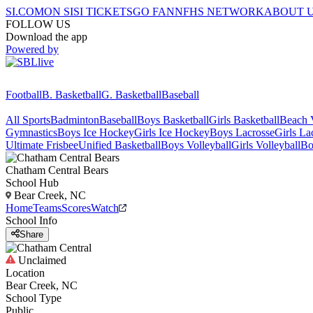
SI.COM
ON SI
SI TICKETS
GO FAN
NFHS NETWORK
ABOUT 
FOLLOW US
Download the app
Powered by
Football
B. Basketball
G. Basketball
Baseball
All Sports
Badminton
Baseball
Boys Basketball
Girls Basketball
Beach V
Gymnastics
Boys Ice Hockey
Girls Ice Hockey
Boys Lacrosse
Girls La
Ultimate Frisbee
Unified Basketball
Boys Volleyball
Girls Volleyball
Bo
Chatham Central
Bears
School Hub
Bear Creek, NC
Home
Teams
Scores
Watch
School Info
Share
Unclaimed
Location
Bear Creek, NC
School Type
Public