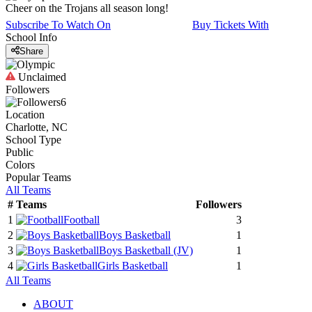
Cheer on the Trojans all season long!
Subscribe To Watch On
Buy Tickets With
School Info
Share
Unclaimed
Followers
6
Location
Charlotte, NC
School Type
Public
Colors
Popular Teams
All Teams
#
Teams
Followers
1
Football
3
2
Boys Basketball
1
3
Boys Basketball
(JV)
1
4
Girls Basketball
1
All Teams
ABOUT