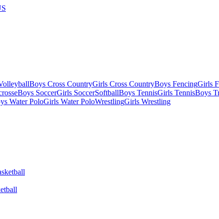
US
olleyball
Boys Cross Country
Girls Cross Country
Boys Fencing
Girls 
crosse
Boys Soccer
Girls Soccer
Softball
Boys Tennis
Girls Tennis
Boys Tr
ys Water Polo
Girls Water Polo
Wrestling
Girls Wrestling
etball