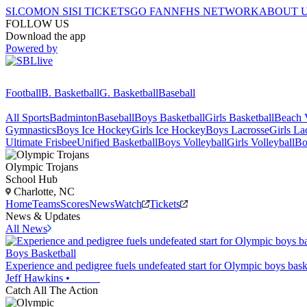
SI.COM
ON SI
SI TICKETS
GO FAN
NFHS NETWORK
ABOUT 
FOLLOW US
Download the app
Powered by
Football
B. Basketball
G. Basketball
Baseball
All Sports
Badminton
Baseball
Boys Basketball
Girls Basketball
Beach V
Gymnastics
Boys Ice Hockey
Girls Ice Hockey
Boys Lacrosse
Girls La
Ultimate Frisbee
Unified Basketball
Boys Volleyball
Girls Volleyball
Bo
Olympic
Trojans
School Hub
Charlotte, NC
Home
Teams
Scores
News
Watch
Tickets
News & Updates
All News
Boys Basketball
Experience and pedigree fuels undefeated start for Olympic boys bask
Jeff Hawkins
•
Catch All The Action