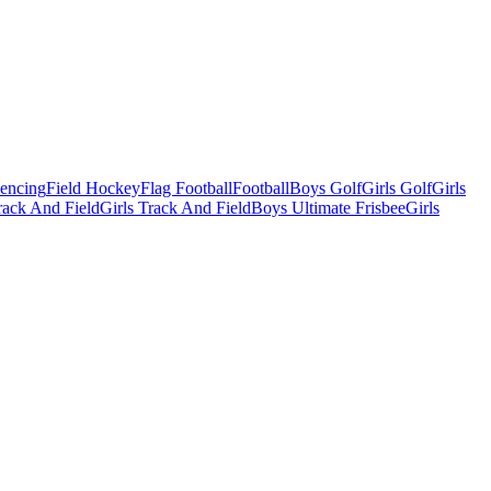
Fencing
Field Hockey
Flag Football
Football
Boys Golf
Girls Golf
Girls
ack And Field
Girls Track And Field
Boys Ultimate Frisbee
Girls