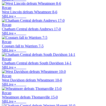
Recap
West Lincoln defeats Wheatmore 8-6
SBLive
•
Recap
Chatham Central defeats Andrews 17-0
SBLive
•
Recap
Cougars fall to Warriors 7-5
SBLive
•
Recap
Chatham Central defeats South Davidson 14-1
SBLive
•
Recap
West Davidson defeats Wheatmore 10-0
SBLive
•
Recap
Wheatmore defeats Thomasville 15-0
SBLive
•