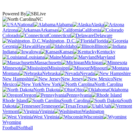
Powered By
NC
National
Alabama
Alaska
Arizona
Arkansas
California
Colorado
Connecticut
Delaware
Washington, D.C.
Florida
Georgia
Hawaii
Idaho
Illinois
Indiana
Iowa
Kansas
Kentucky
Louisiana
Maine
Maryland
Massachusetts
Michigan
Minnesota
Mississippi
Missouri
Montana
Nebraska
Nevada
New Hampshire
New Jersey
New
Mexico
New York
North Carolina
North Dakota
Ohio
Oklahoma
Oregon
Pennsylvania
Rhode Island
South Carolina
South
Dakota
Tennessee
Texas
Utah
Vermont
Virginia
Washington
West Virginia
Wisconsin
Wyoming
Football
Softball