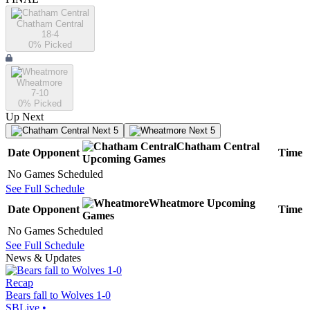
Chatham Central
18-4
0
% Picked
Wheatmore
7-10
0
% Picked
Up Next
Next 5
Next 5
Chatham Central
Date
Opponent
Time
Upcoming
Games
No Games Scheduled
See Full Schedule
Wheatmore
Upcoming
Date
Opponent
Time
Games
No Games Scheduled
See Full Schedule
News & Updates
Recap
Bears fall to Wolves 1-0
SBLive
•