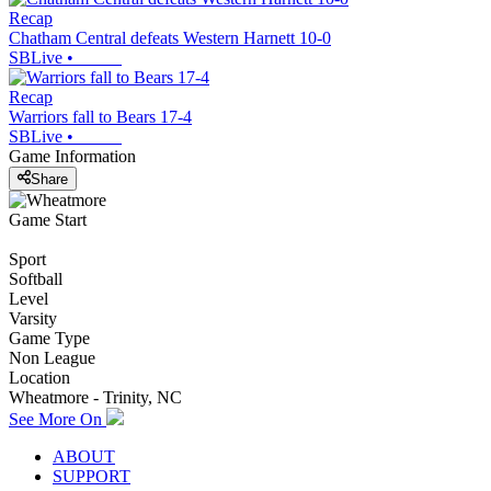
Recap
Chatham Central defeats Western Harnett 10-0
SBLive
•
Recap
Warriors fall to Bears 17-4
SBLive
•
Game Information
Share
Game Start
Sport
Softball
Level
Varsity
Game Type
Non League
Location
Wheatmore - Trinity, NC
See More On
ABOUT
SUPPORT