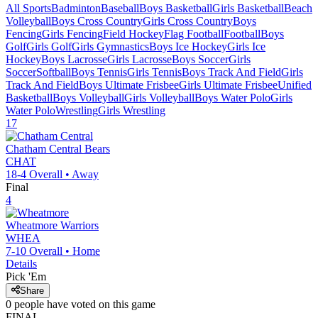
All Sports
Badminton
Baseball
Boys Basketball
Girls Basketball
Beach
Volleyball
Boys Cross Country
Girls Cross Country
Boys
Fencing
Girls Fencing
Field Hockey
Flag Football
Football
Boys
Golf
Girls Golf
Girls Gymnastics
Boys Ice Hockey
Girls Ice
Hockey
Boys Lacrosse
Girls Lacrosse
Boys Soccer
Girls
Soccer
Softball
Boys Tennis
Girls Tennis
Boys Track And Field
Girls
Track And Field
Boys Ultimate Frisbee
Girls Ultimate Frisbee
Unified
Basketball
Boys Volleyball
Girls Volleyball
Boys Water Polo
Girls
Water Polo
Wrestling
Girls Wrestling
17
Chatham Central
Bears
CHAT
18-4
Overall •
Away
Final
4
Wheatmore
Warriors
WHEA
7-10
Overall •
Home
Details
Pick 'Em
Share
0
people have
voted on this game
FINAL