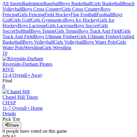
All Sports
Badminton
Baseball
Boys Basketball
Girls Basketball
Beach
Volleyball
Boys Cross Country
Girls Cross Country
Boys
Fencing
Girls Fencing
Field Hockey
Flag Football
Football
Boys
Golf
Girls Golf
Girls Gymnastics
Boys Ice Hockey
Girls Ice
Hockey
Boys Lacrosse
Girls Lacrosse
Boys Soccer
Girls
Soccer
Softball
Boys Tennis
Girls Tennis
Boys Track And Field
Girls
Track And Field
Boys Ultimate Frisbee
Girls Ultimate Frisbee
Unified
Basketball
Boys Volleyball
Girls Volleyball
Boys Water Polo
Girls
Water Polo
Wrestling
Girls Wrestling
10
Riverside-Durham
Pirates
RIVE
12-4
Overall •
Away
Final
8
Chapel Hill
Tigers
CHAP
11-7
Overall •
Home
Details
Pick 'Em
Share
0
people have
voted on this game
FINAL