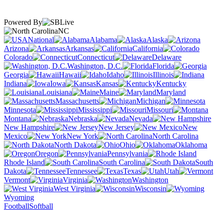
Powered By
NC
National
Alabama
Alaska
Arizona
Arkansas
California
Colorado
Connecticut
Delaware
Washington, D.C.
Florida
Georgia
Hawaii
Idaho
Illinois
Indiana
Iowa
Kansas
Kentucky
Louisiana
Maine
Maryland
Massachusetts
Michigan
Minnesota
Mississippi
Missouri
Montana
Nebraska
Nevada
New Hampshire
New Jersey
New
Mexico
New York
North Carolina
North Dakota
Ohio
Oklahoma
Oregon
Pennsylvania
Rhode Island
South Carolina
South
Dakota
Tennessee
Texas
Utah
Vermont
Virginia
Washington
West Virginia
Wisconsin
Wyoming
Football
Softball