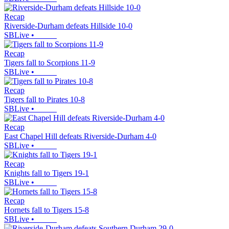
Recap
Riverside-Durham defeats Hillside 10-0
SBLive
•
Recap
Tigers fall to Scorpions 11-9
SBLive
•
Recap
Tigers fall to Pirates 10-8
SBLive
•
Recap
East Chapel Hill defeats Riverside-Durham 4-0
SBLive
•
Recap
Knights fall to Tigers 19-1
SBLive
•
Recap
Hornets fall to Tigers 15-8
SBLive
•