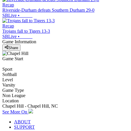
Recap
Riverside-Durham defeats Southern Durham 29-0
SBLive
•
Recap
Trojans fall to Tigers 13-3
SBLive
•
Game Information
Share
Game Start
Sport
Softball
Level
Varsity
Game Type
Non League
Location
Chapel Hill - Chapel Hill, NC
See More On
ABOUT
SUPPORT