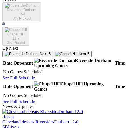
Riverside-Durham
12-4
0
% Picked
Chapel Hill
11-7
0
% Picked
Up Next
Next 5
Next 5
Riverside-Durham
Date
Opponent
Time
Upcoming
Games
No Games Scheduled
See Full Schedule
Chapel Hill
Upcoming
Date
Opponent
Time
Games
No Games Scheduled
See Full Schedule
News & Updates
Recap
Cleveland defeats Riverside-Durham 12-0
SBLive
•