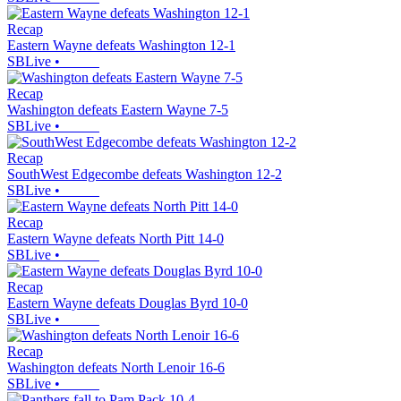
Recap
Eastern Wayne defeats Washington 12-1
SBLive
•
Recap
Washington defeats Eastern Wayne 7-5
SBLive
•
Recap
SouthWest Edgecombe defeats Washington 12-2
SBLive
•
Recap
Eastern Wayne defeats North Pitt 14-0
SBLive
•
Recap
Eastern Wayne defeats Douglas Byrd 10-0
SBLive
•
Recap
Washington defeats North Lenoir 16-6
SBLive
•