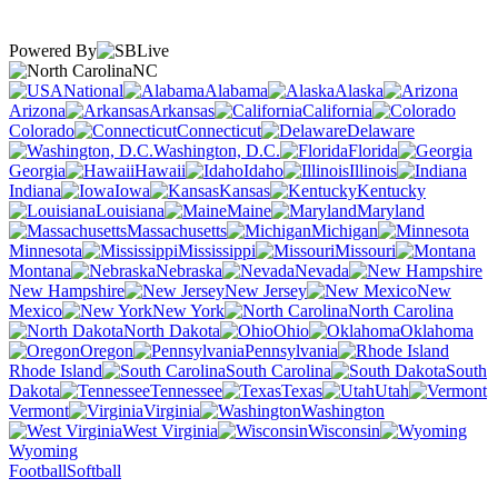
Powered By
NC
National
Alabama
Alaska
Arizona
Arkansas
California
Colorado
Connecticut
Delaware
Washington, D.C.
Florida
Georgia
Hawaii
Idaho
Illinois
Indiana
Iowa
Kansas
Kentucky
Louisiana
Maine
Maryland
Massachusetts
Michigan
Minnesota
Mississippi
Missouri
Montana
Nebraska
Nevada
New Hampshire
New Jersey
New
Mexico
New York
North Carolina
North Dakota
Ohio
Oklahoma
Oregon
Pennsylvania
Rhode Island
South Carolina
South
Dakota
Tennessee
Texas
Utah
Vermont
Virginia
Washington
West Virginia
Wisconsin
Wyoming
Football
Softball