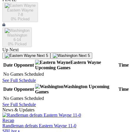
Eastern Wayne
7-8
0
% Picked
Washington
6-14
0
% Picked
Up Next
Next 5
Next 5
Eastern Wayne
Date
Opponent
Time
Upcoming
Games
No Games Scheduled
See Full Schedule
Washington
Upcoming
Date
Opponent
Time
Games
No Games Scheduled
See Full Schedule
News & Updates
Recap
Randleman defeats Eastern Wayne 11-0
SBLive
•