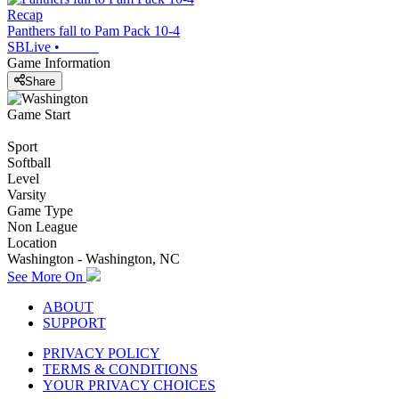
Recap
Panthers fall to Pam Pack 10-4
SBLive
•
Game Information
Share
Game Start
Sport
Softball
Level
Varsity
Game Type
Non League
Location
Washington - Washington, NC
See More On
ABOUT
SUPPORT
PRIVACY POLICY
TERMS & CONDITIONS
YOUR PRIVACY CHOICES