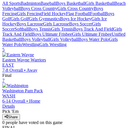
All Sports
Badminton
Baseball
Boys Basketball
Girls Basketball
Beach
Volleyball
Boys Cross Country
Girls Cross Country
Boys
Fencing
Girls Fencing
Field Hockey
Flag Football
Football
Boys
Golf
Girls Golf
Girls Gymnastics
Boys Ice Hockey
Girls Ice
Hockey
Boys Lacrosse
Girls Lacrosse
Boys Soccer
Girls
Soccer
Softball
Boys Tennis
Girls Tennis
Boys Track And Field
Girls
Track And Field
Boys Ultimate Frisbee
Girls Ultimate Frisbee
Unified
Basketball
Boys Volleyball
Girls Volleyball
Boys Water Polo
Girls
Water Polo
Wrestling
Girls Wrestling
5
Eastern Wayne
Warriors
EAST
7-8
Overall •
Away
Final
7
Washington
Pam Pack
WASH
6-14
Overall •
Home
Details
Pick 'Em
Share
0
people have
voted on this game
FINAL