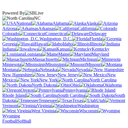
Powered By
NC
National
Alabama
Alaska
Arizona
Arkansas
California
Colorado
Connecticut
Delaware
Washington, D.C.
Florida
Georgia
Hawaii
Idaho
Illinois
Indiana
Iowa
Kansas
Kentucky
Louisiana
Maine
Maryland
Massachusetts
Michigan
Minnesota
Mississippi
Missouri
Montana
Nebraska
Nevada
New Hampshire
New Jersey
New
Mexico
New York
North Carolina
North Dakota
Ohio
Oklahoma
Oregon
Pennsylvania
Rhode Island
South Carolina
South
Dakota
Tennessee
Texas
Utah
Vermont
Virginia
Washington
West Virginia
Wisconsin
Wyoming
Football
Softball