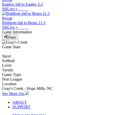
Raiders fall to Eagles 3-2
SBLive
•
Recap
Bulldogs fall to Bears 21-1
SBLive
•
Game Information
Share
Game Start
Sport
Softball
Level
Varsity
Game Type
Non League
Location
Gray's Creek - Hope Mills, NC
See More On
ABOUT
SUPPORT