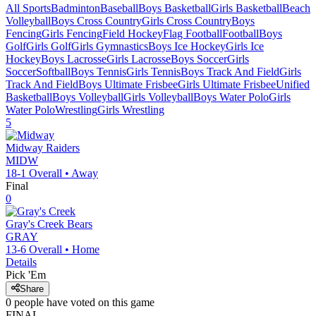
All Sports
Badminton
Baseball
Boys Basketball
Girls Basketball
Beach
Volleyball
Boys Cross Country
Girls Cross Country
Boys
Fencing
Girls Fencing
Field Hockey
Flag Football
Football
Boys
Golf
Girls Golf
Girls Gymnastics
Boys Ice Hockey
Girls Ice
Hockey
Boys Lacrosse
Girls Lacrosse
Boys Soccer
Girls
Soccer
Softball
Boys Tennis
Girls Tennis
Boys Track And Field
Girls
Track And Field
Boys Ultimate Frisbee
Girls Ultimate Frisbee
Unified
Basketball
Boys Volleyball
Girls Volleyball
Boys Water Polo
Girls
Water Polo
Wrestling
Girls Wrestling
5
Midway
Raiders
MIDW
18-1
Overall •
Away
Final
0
Gray's Creek
Bears
GRAY
13-6
Overall •
Home
Details
Pick 'Em
Share
0
people have
voted on this game
FINAL