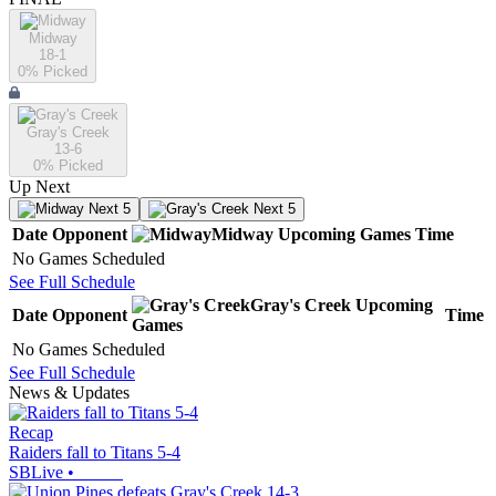
Midway
18-1
0
% Picked
Gray's Creek
13-6
0
% Picked
Up Next
Next 5
Next 5
Date
Opponent
Midway
Upcoming
Games
Time
No Games Scheduled
See Full Schedule
Gray's Creek
Upcoming
Date
Opponent
Time
Games
No Games Scheduled
See Full Schedule
News & Updates
Recap
Raiders fall to Titans 5-4
SBLive
•