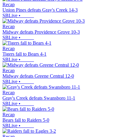
Recap
Union Pines defeats Gray's Creek 14-3
SBLive
•
Recap
Midway defeats Providence Grove 10-3
SBLive
•
Recap
Tigers fall to Bears 4-1
SBLive
•
Recap
Midway defeats Greene Central 12-0
SBLive
•
Recap
Gray's Creek defeats Swansboro 11-1
SBLive
•
Recap
Bears fall to Raiders 5-0
SBLive
•
Recap