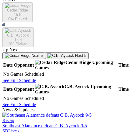
Cedar Ridge
15-8
0
% Picked
C.B. Aycock
18-4
0
% Picked
Up Next
Next 5
Next 5
Cedar Ridge
Upcoming
Date
Opponent
Time
Games
No Games Scheduled
See Full Schedule
C.B. Aycock
Upcoming
Date
Opponent
Time
Games
No Games Scheduled
See Full Schedule
News & Updates
Recap
Southeast Alamance defeats C.B. Aycock 9-5
SBLive
•