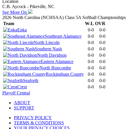
Location
C.B. Aycock - Pikeville, NC
See More On
2026 North Carolina (NCHSAA) Class 5A Softball Championships
Team
W-L
OVR
Enka
0-0
0-0
Southeast Alamance
0-0
0-0
North Lincoln
0-0
0-0
Southern Nash
0-0
0-0
North Davidson
0-0
0-0
Eastern Alamance
0-0
0-0
North Buncombe
0-0
0-0
Rockingham County
0-0
0-0
Seaforth
0-0
0-0
Crest
0-0
0-0
Playoff Central
ABOUT
SUPPORT
PRIVACY POLICY
TERMS & CONDITIONS
YOUR PRIVACY CHOICES