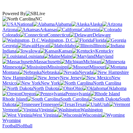
Powered By
NC
National
Alabama
Alaska
Arizona
Arkansas
California
Colorado
Connecticut
Delaware
Washington, D.C.
Florida
Georgia
Hawaii
Idaho
Illinois
Indiana
Iowa
Kansas
Kentucky
Louisiana
Maine
Maryland
Massachusetts
Michigan
Minnesota
Mississippi
Missouri
Montana
Nebraska
Nevada
New Hampshire
New Jersey
New
Mexico
New York
North Carolina
North Dakota
Ohio
Oklahoma
Oregon
Pennsylvania
Rhode Island
South Carolina
South
Dakota
Tennessee
Texas
Utah
Vermont
Virginia
Washington
West Virginia
Wisconsin
Wyoming
Football
Softball