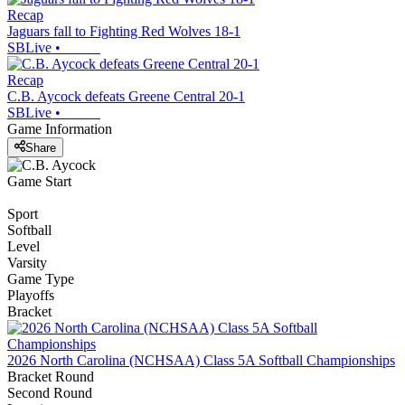
Recap
Jaguars fall to Fighting Red Wolves 18-1
SBLive
•
Recap
C.B. Aycock defeats Greene Central 20-1
SBLive
•
Game Information
Share
Game Start
Sport
Softball
Level
Varsity
Game Type
Playoffs
Bracket
2026 North Carolina (NCHSAA) Class 5A Softball Championships
Bracket Round
Second Round