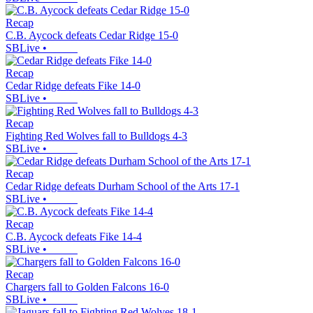
Recap
C.B. Aycock defeats Cedar Ridge 15-0
SBLive
•
Recap
Cedar Ridge defeats Fike 14-0
SBLive
•
Recap
Fighting Red Wolves fall to Bulldogs 4-3
SBLive
•
Recap
Cedar Ridge defeats Durham School of the Arts 17-1
SBLive
•
Recap
C.B. Aycock defeats Fike 14-4
SBLive
•
Recap
Chargers fall to Golden Falcons 16-0
SBLive
•