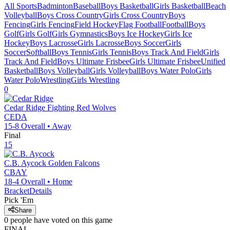
All Sports
Badminton
Baseball
Boys Basketball
Girls Basketball
Beach
Volleyball
Boys Cross Country
Girls Cross Country
Boys
Fencing
Girls Fencing
Field Hockey
Flag Football
Football
Boys
Golf
Girls Golf
Girls Gymnastics
Boys Ice Hockey
Girls Ice
Hockey
Boys Lacrosse
Girls Lacrosse
Boys Soccer
Girls
Soccer
Softball
Boys Tennis
Girls Tennis
Boys Track And Field
Girls
Track And Field
Boys Ultimate Frisbee
Girls Ultimate Frisbee
Unified
Basketball
Boys Volleyball
Girls Volleyball
Boys Water Polo
Girls
Water Polo
Wrestling
Girls Wrestling
0
Cedar Ridge
Fighting Red Wolves
CEDA
15-8
Overall •
Away
Final
15
C.B. Aycock
Golden Falcons
CBAY
18-4
Overall •
Home
Bracket
Details
Pick 'Em
Share
0
people have
voted on this game
FINAL