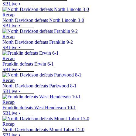
SBLive
•
Recap
North Davidson defeats North Lincoln 3-0
SBLive
•
Recap
North Davidson defeats Franklin 9-2
SBLive
•
Recap
Franklin defeats Erwin 6-1
SBLive
•
Recap
North Davidson defeats Parkwood 8-1
SBLive
•
Recap
Franklin defeats West Henderson 10-1
SBLive
•
Recap
North Davidson defeats Mount Tabor 15-0
SBLive
•