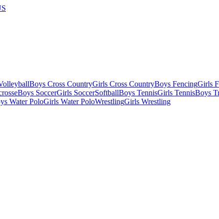
US
olleyball
Boys Cross Country
Girls Cross Country
Boys Fencing
Girls 
crosse
Boys Soccer
Girls Soccer
Softball
Boys Tennis
Girls Tennis
Boys Tr
ys Water Polo
Girls Water Polo
Wrestling
Girls Wrestling