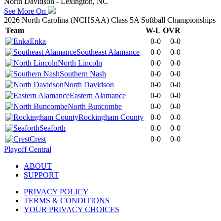
North Davidson - Lexington, NC
See More On
2026 North Carolina (NCHSAA) Class 5A Softball Championships
Team
W-L
OVR
Enka
0-0
0-0
Southeast Alamance
0-0
0-0
North Lincoln
0-0
0-0
Southern Nash
0-0
0-0
North Davidson
0-0
0-0
Eastern Alamance
0-0
0-0
North Buncombe
0-0
0-0
Rockingham County
0-0
0-0
Seaforth
0-0
0-0
Crest
0-0
0-0
Playoff Central
ABOUT
SUPPORT
PRIVACY POLICY
TERMS & CONDITIONS
YOUR PRIVACY CHOICES