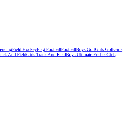
Fencing
Field Hockey
Flag Football
Football
Boys Golf
Girls Golf
Girls
ack And Field
Girls Track And Field
Boys Ultimate Frisbee
Girls