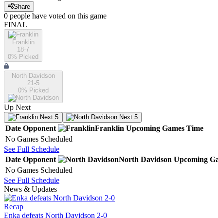
Share
0
people have
voted on this game
FINAL
Franklin
18-7
0
% Picked
North Davidson
21-5
0
% Picked
Up Next
Next 5
Next 5
Date
Opponent
Franklin
Upcoming
Games
Time
No Games Scheduled
See Full Schedule
Date
Opponent
North Davidson
Upcoming
Ga
No Games Scheduled
See Full Schedule
News & Updates
Recap
Enka defeats North Davidson 2-0