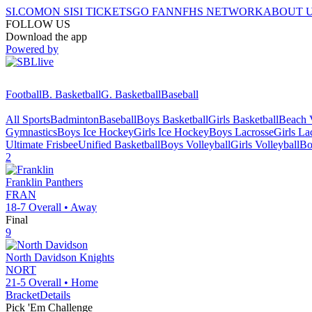
SI.COM
ON SI
SI TICKETS
GO FAN
NFHS NETWORK
ABOUT 
FOLLOW US
Download the app
Powered by
Football
B. Basketball
G. Basketball
Baseball
All Sports
Badminton
Baseball
Boys Basketball
Girls Basketball
Beach V
Gymnastics
Boys Ice Hockey
Girls Ice Hockey
Boys Lacrosse
Girls La
Ultimate Frisbee
Unified Basketball
Boys Volleyball
Girls Volleyball
Bo
2
Franklin
Panthers
FRAN
18-7
Overall •
Away
Final
9
North Davidson
Knights
NORT
21-5
Overall •
Home
Bracket
Details
Pick 'Em Challenge