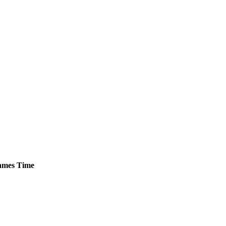
mes
Time