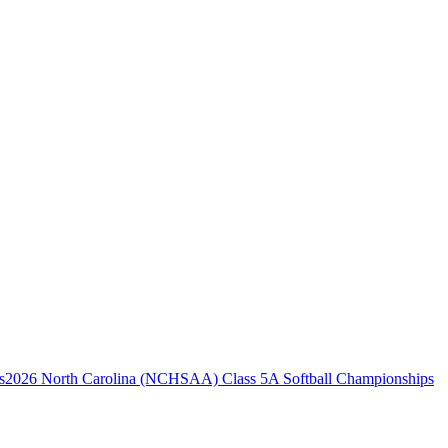
2026 North Carolina (NCHSAA) Class 5A Softball Championships