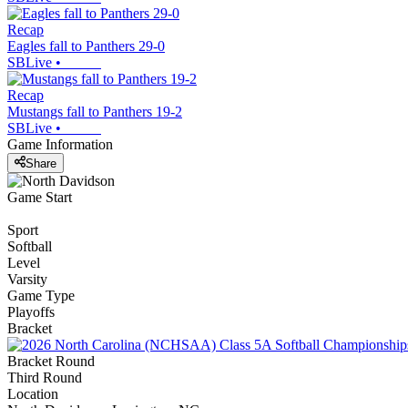
Recap
Eagles fall to Panthers 29-0
SBLive
•
Recap
Mustangs fall to Panthers 19-2
SBLive
•
Game Information
Share
Game Start
Sport
Softball
Level
Varsity
Game Type
Playoffs
Bracket
Bracket Round
Third Round
Location