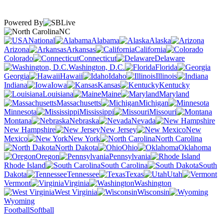
Powered By
NC
National
Alabama
Alaska
Arizona
Arkansas
California
Colorado
Connecticut
Delaware
Washington, D.C.
Florida
Georgia
Hawaii
Idaho
Illinois
Indiana
Iowa
Kansas
Kentucky
Louisiana
Maine
Maryland
Massachusetts
Michigan
Minnesota
Mississippi
Missouri
Montana
Nebraska
Nevada
New Hampshire
New Jersey
New
Mexico
New York
North Carolina
North Dakota
Ohio
Oklahoma
Oregon
Pennsylvania
Rhode Island
South Carolina
South
Dakota
Tennessee
Texas
Utah
Vermont
Virginia
Washington
West Virginia
Wisconsin
Wyoming
Football
Softball