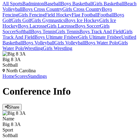
All Sports
Badminton
Baseball
Boys Basketball
Girls Basketball
Beach
Volleyball
Boys Cross Country
Girls Cross Country
Boys
Fencing
Girls Fencing
Field Hockey
Flag Football
Football
Boys
Golf
Girls Golf
Girls Gymnastics
Boys Ice Hockey
Girls Ice
Hockey
Boys Lacrosse
Girls Lacrosse
Boys Soccer
Girls
Soccer
Softball
Boys Tennis
Girls Tennis
Boys Track And Field
Girls
Track And Field
Boys Ultimate Frisbee
Girls Ultimate Frisbee
Unified
Basketball
Boys Volleyball
Girls Volleyball
Boys Water Polo
Girls
Water Polo
Wrestling
Girls Wrestling
Big 8 3A
Softball
North Carolina
Home
Scores
Standings
Conference
Info
Share
Name
Big 8 3A
Sport
Softball