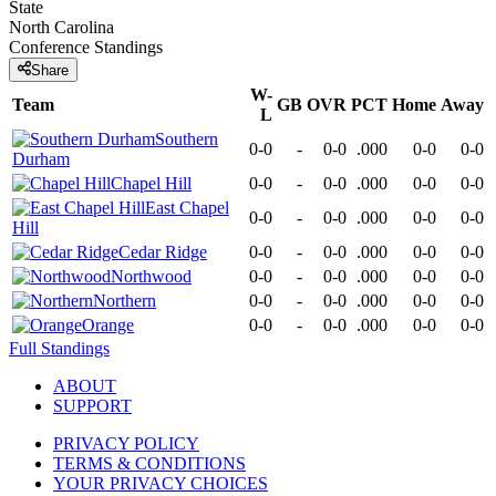
State
North Carolina
Conference
Standings
Share
W-
Team
GB
OVR
PCT
Home
Away
L
Southern
0-0
-
0-0
.000
0-0
0-0
Durham
Chapel Hill
0-0
-
0-0
.000
0-0
0-0
East Chapel
0-0
-
0-0
.000
0-0
0-0
Hill
Cedar Ridge
0-0
-
0-0
.000
0-0
0-0
Northwood
0-0
-
0-0
.000
0-0
0-0
Northern
0-0
-
0-0
.000
0-0
0-0
Orange
0-0
-
0-0
.000
0-0
0-0
Full Standings
ABOUT
SUPPORT
PRIVACY POLICY
TERMS & CONDITIONS
YOUR PRIVACY CHOICES