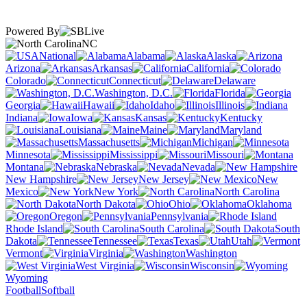
Powered By
NC
National
Alabama
Alaska
Arizona
Arkansas
California
Colorado
Connecticut
Delaware
Washington, D.C.
Florida
Georgia
Hawaii
Idaho
Illinois
Indiana
Iowa
Kansas
Kentucky
Louisiana
Maine
Maryland
Massachusetts
Michigan
Minnesota
Mississippi
Missouri
Montana
Nebraska
Nevada
New Hampshire
New Jersey
New
Mexico
New York
North Carolina
North Dakota
Ohio
Oklahoma
Oregon
Pennsylvania
Rhode Island
South Carolina
South
Dakota
Tennessee
Texas
Utah
Vermont
Virginia
Washington
West Virginia
Wisconsin
Wyoming
Football
Softball