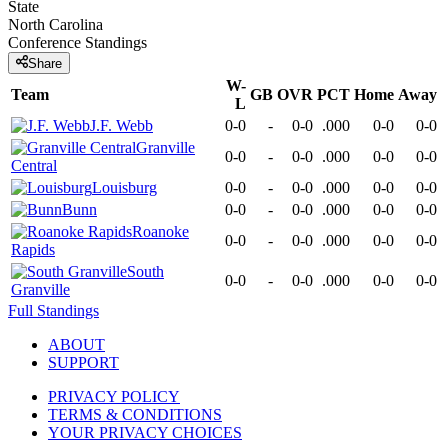
State
North Carolina
Conference
Standings
Share
W-
Team
GB
OVR
PCT
Home
Away
L
J.F. Webb
0-0
-
0-0
.000
0-0
0-0
Granville
0-0
-
0-0
.000
0-0
0-0
Central
Louisburg
0-0
-
0-0
.000
0-0
0-0
Bunn
0-0
-
0-0
.000
0-0
0-0
Roanoke
0-0
-
0-0
.000
0-0
0-0
Rapids
South
0-0
-
0-0
.000
0-0
0-0
Granville
Full Standings
ABOUT
SUPPORT
PRIVACY POLICY
TERMS & CONDITIONS
YOUR PRIVACY CHOICES