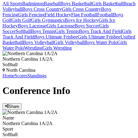
All Sports
Badminton
Baseball
Boys Basketball
Girls Basketball
Beach
Volleyball
Boys Cross Country
Girls Cross Country
Boys
Fencing
Girls Fencing
Field Hockey
Flag Football
Football
Boys
Golf
Girls Golf
Girls Gymnastics
Boys Ice Hockey
Girls Ice
Hockey
Boys Lacrosse
Girls Lacrosse
Boys Soccer
Girls
Soccer
Softball
Boys Tennis
Girls Tennis
Boys Track And Field
Girls
Track And Field
Boys Ultimate Frisbee
Girls Ultimate Frisbee
Unified
Basketball
Boys Volleyball
Girls Volleyball
Boys Water Polo
Girls
Water Polo
Wrestling
Girls Wrestling
Northern Carolina 1A/2A
Softball
North Carolina
Home
Scores
Standings
Conference
Info
Share
Name
Northern Carolina 1A/2A
Sport
Softball