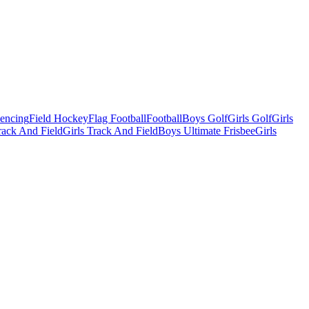
Fencing
Field Hockey
Flag Football
Football
Boys Golf
Girls Golf
Girls
ack And Field
Girls Track And Field
Boys Ultimate Frisbee
Girls