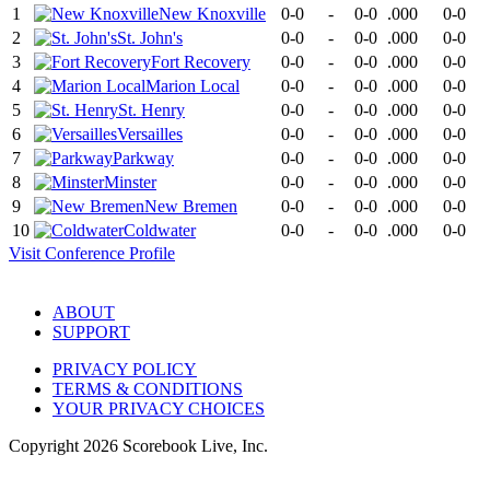
1
New Knoxville
0-0
-
0-0
.000
0-0
2
St. John's
0-0
-
0-0
.000
0-0
3
Fort Recovery
0-0
-
0-0
.000
0-0
4
Marion Local
0-0
-
0-0
.000
0-0
5
St. Henry
0-0
-
0-0
.000
0-0
6
Versailles
0-0
-
0-0
.000
0-0
7
Parkway
0-0
-
0-0
.000
0-0
8
Minster
0-0
-
0-0
.000
0-0
9
New Bremen
0-0
-
0-0
.000
0-0
10
Coldwater
0-0
-
0-0
.000
0-0
Visit
Conference
Profile
ABOUT
SUPPORT
PRIVACY POLICY
TERMS & CONDITIONS
YOUR PRIVACY CHOICES
Copyright
2026
Scorebook Live, Inc.