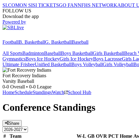
SI.COM
ON SI
SI TICKETS
GO FAN
NFHS NETWORK
ABOUT 
FOLLOW US
Download the app
Powered by
Football
B. Basketball
G. Basketball
Baseball
All Sports
Badminton
Baseball
Boys Basketball
Girls Basketball
Beach V
Gymnastics
Boys Ice Hockey
Girls Ice Hockey
Boys Lacrosse
Girls La
Ultimate Frisbee
Unified Basketball
Boys Volleyball
Girls Volleyball
Bo
Fort Recovery
Indians
Varsity Baseball
0-0
Overall •
0-0
League
Home
Schedule
Standings
Watch
School Hub
Conference
Standings
Share
#
Team
W-L
GB
OVR
PCT
Home
A