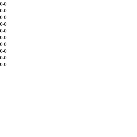
0-0
0-0
0-0
0-0
0-0
0-0
0-0
0-0
0-0
0-0