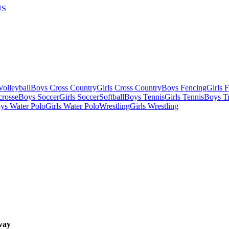
US
olleyball
Boys Cross Country
Girls Cross Country
Boys Fencing
Girls 
crosse
Boys Soccer
Girls Soccer
Softball
Boys Tennis
Girls Tennis
Boys Tr
ys Water Polo
Girls Water Polo
Wrestling
Girls Wrestling
way