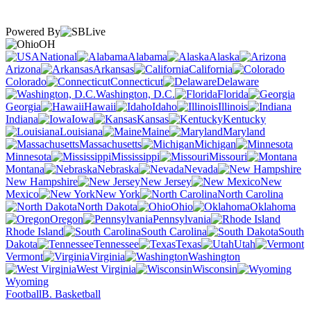
Powered By
OH
National
Alabama
Alaska
Arizona
Arkansas
California
Colorado
Connecticut
Delaware
Washington, D.C.
Florida
Georgia
Hawaii
Idaho
Illinois
Indiana
Iowa
Kansas
Kentucky
Louisiana
Maine
Maryland
Massachusetts
Michigan
Minnesota
Mississippi
Missouri
Montana
Nebraska
Nevada
New Hampshire
New Jersey
New
Mexico
New York
North Carolina
North Dakota
Ohio
Oklahoma
Oregon
Pennsylvania
Rhode Island
South Carolina
South
Dakota
Tennessee
Texas
Utah
Vermont
Virginia
Washington
West Virginia
Wisconsin
Wyoming
Football
B. Basketball