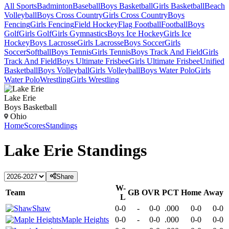
All Sports
Badminton
Baseball
Boys Basketball
Girls Basketball
Beach
Volleyball
Boys Cross Country
Girls Cross Country
Boys
Fencing
Girls Fencing
Field Hockey
Flag Football
Football
Boys
Golf
Girls Golf
Girls Gymnastics
Boys Ice Hockey
Girls Ice
Hockey
Boys Lacrosse
Girls Lacrosse
Boys Soccer
Girls
Soccer
Softball
Boys Tennis
Girls Tennis
Boys Track And Field
Girls
Track And Field
Boys Ultimate Frisbee
Girls Ultimate Frisbee
Unified
Basketball
Boys Volleyball
Girls Volleyball
Boys Water Polo
Girls
Water Polo
Wrestling
Girls Wrestling
Lake Erie
Boys Basketball
Ohio
Home
Scores
Standings
Lake Erie
Standings
Share
W-
Team
GB
OVR
PCT
Home
Away
L
Shaw
0-0
-
0-0
.000
0-0
0-0
Maple Heights
0-0
-
0-0
.000
0-0
0-0