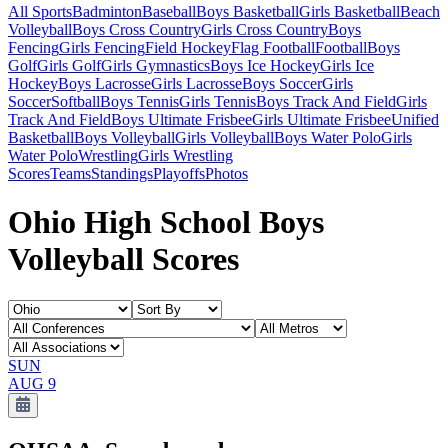
All Sports
Badminton
Baseball
Boys Basketball
Girls Basketball
Beach
Volleyball
Boys Cross Country
Girls Cross Country
Boys
Fencing
Girls Fencing
Field Hockey
Flag Football
Football
Boys
Golf
Girls Golf
Girls Gymnastics
Boys Ice Hockey
Girls Ice
Hockey
Boys Lacrosse
Girls Lacrosse
Boys Soccer
Girls
Soccer
Softball
Boys Tennis
Girls Tennis
Boys Track And Field
Girls
Track And Field
Boys Ultimate Frisbee
Girls Ultimate Frisbee
Unified
Basketball
Boys Volleyball
Girls Volleyball
Boys Water Polo
Girls
Water Polo
Wrestling
Girls Wrestling
Scores
Teams
Standings
Playoffs
Photos
Ohio High School Boys
Volleyball Scores
SUN
AUG 9