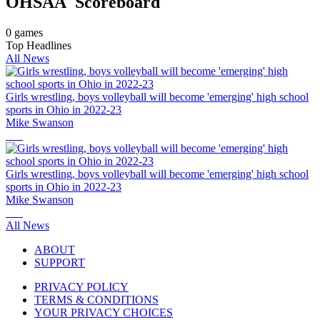
OHSAA
Scoreboard
0
games
Top Headlines
All News
Girls wrestling, boys volleyball will become 'emerging' high school
sports in Ohio in 2022-23
Mike Swanson
Girls wrestling, boys volleyball will become 'emerging' high school
sports in Ohio in 2022-23
Mike Swanson
All News
ABOUT
SUPPORT
PRIVACY POLICY
TERMS & CONDITIONS
YOUR PRIVACY CHOICES