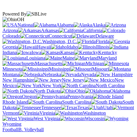
Powered By
OH
National
Alabama
Alaska
Arizona
Arkansas
California
Colorado
Connecticut
Delaware
Washington, D.C.
Florida
Georgia
Hawaii
Idaho
Illinois
Indiana
Iowa
Kansas
Kentucky
Louisiana
Maine
Maryland
Massachusetts
Michigan
Minnesota
Mississippi
Missouri
Montana
Nebraska
Nevada
New Hampshire
New Jersey
New
Mexico
New York
North Carolina
North Dakota
Ohio
Oklahoma
Oregon
Pennsylvania
Rhode Island
South Carolina
South
Dakota
Tennessee
Texas
Utah
Vermont
Virginia
Washington
West Virginia
Wisconsin
Wyoming
Football
B. Volleyball