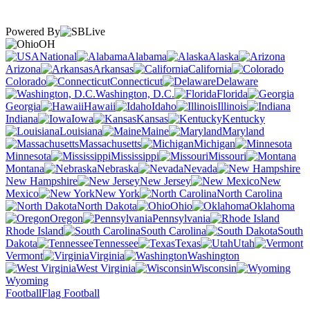
Powered By
OH
National
Alabama
Alaska
Arizona
Arkansas
California
Colorado
Connecticut
Delaware
Washington, D.C.
Florida
Georgia
Hawaii
Idaho
Illinois
Indiana
Iowa
Kansas
Kentucky
Louisiana
Maine
Maryland
Massachusetts
Michigan
Minnesota
Mississippi
Missouri
Montana
Nebraska
Nevada
New Hampshire
New Jersey
New
Mexico
New York
North Carolina
North Dakota
Ohio
Oklahoma
Oregon
Pennsylvania
Rhode Island
South Carolina
South
Dakota
Tennessee
Texas
Utah
Vermont
Virginia
Washington
West Virginia
Wisconsin
Wyoming
Football
Flag Football