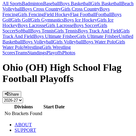
All Sports
Badminton
Baseball
Boys Basketball
Girls Basketball
Beach
Volleyball
Boys Cross Country
Girls Cross Country
Boys
Fencing
Girls Fencing
Field Hockey
Flag Football
Football
Boys
Golf
Girls Golf
Girls Gymnastics
Boys Ice Hockey
Girls Ice
Hockey
Boys Lacrosse
Girls Lacrosse
Boys Soccer
Girls
Soccer
Softball
Boys Tennis
Girls Tennis
Boys Track And Field
Girls
Track And Field
Boys Ultimate Frisbee
Girls Ultimate Frisbee
Unified
Basketball
Boys Volleyball
Girls Volleyball
Boys Water Polo
Girls
Water Polo
Wrestling
Girls Wrestling
Scores
Teams
Standings
Playoffs
Photos
Ohio (OH) High School Flag
Football Playoffs
Share
Divisions
Start Date
No Brackets Found
ABOUT
SUPPORT