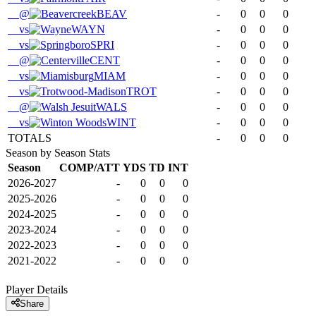
@
BEAV
-
0
0
0
vs
WAYN
-
0
0
0
vs
SPRI
-
0
0
0
@
CENT
-
0
0
0
vs
MIAM
-
0
0
0
vs
TROT
-
0
0
0
@
WALS
-
0
0
0
vs
WINT
-
0
0
0
TOTALS
-
0
0
0
Season by Season Stats
Season
COMP/ATT
YDS
TD
INT
2026-2027
-
0
0
0
2025-2026
-
0
0
0
2024-2025
-
0
0
0
2023-2024
-
0
0
0
2022-2023
-
0
0
0
2021-2022
-
0
0
0
Player Details
Share