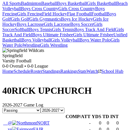
All Sports
Badminton
Baseball
Boys Basketball
Girls Basketball
Beach
Volleyball
Boys Cross Country
Girls Cross Country
Boys
Fencing
Girls Fencing
Field Hockey
Flag Football
Football
Boys
Golf
Girls Golf
Girls Gymnastics
Boys Ice Hockey
Girls Ice
Hockey
Boys Lacrosse
Girls Lacrosse
Boys Soccer
Girls
Soccer
Softball
Boys Tennis
Girls Tennis
Boys Track And Field
Girls
Track And Field
Boys Ultimate Frisbee
Girls Ultimate Frisbee
Unified
Basketball
Boys Volleyball
Girls Volleyball
Boys Water Polo
Girls
Water Polo
Wrestling
Girls Wrestling
Springfield
Varsity Football
0-0
Overall •
0-0
League
Home
Schedule
Roster
Standings
Rankings
Stats
Watch
School Hub
40
RICK UPCHURCH
2026-2027
Game Log
COMP/ATT
YDS
TD
INT
@
NORT
-
0
0
0
vs
FAIR
-
0
0
0