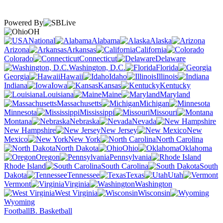
Powered By
OH
National
Alabama
Alaska
Arizona
Arkansas
California
Colorado
Connecticut
Delaware
Washington, D.C.
Florida
Georgia
Hawaii
Idaho
Illinois
Indiana
Iowa
Kansas
Kentucky
Louisiana
Maine
Maryland
Massachusetts
Michigan
Minnesota
Mississippi
Missouri
Montana
Nebraska
Nevada
New Hampshire
New Jersey
New
Mexico
New York
North Carolina
North Dakota
Ohio
Oklahoma
Oregon
Pennsylvania
Rhode Island
South Carolina
South
Dakota
Tennessee
Texas
Utah
Vermont
Virginia
Washington
West Virginia
Wisconsin
Wyoming
Football
B. Basketball