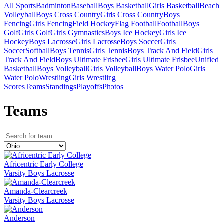
All Sports
Badminton
Baseball
Boys Basketball
Girls Basketball
Beach
Volleyball
Boys Cross Country
Girls Cross Country
Boys
Fencing
Girls Fencing
Field Hockey
Flag Football
Football
Boys
Golf
Girls Golf
Girls Gymnastics
Boys Ice Hockey
Girls Ice
Hockey
Boys Lacrosse
Girls Lacrosse
Boys Soccer
Girls
Soccer
Softball
Boys Tennis
Girls Tennis
Boys Track And Field
Girls
Track And Field
Boys Ultimate Frisbee
Girls Ultimate Frisbee
Unified
Basketball
Boys Volleyball
Girls Volleyball
Boys Water Polo
Girls
Water Polo
Wrestling
Girls Wrestling
Scores
Teams
Standings
Playoffs
Photos
Team
s
Africentric Early College
Varsity Boys Lacrosse
Amanda-Clearcreek
Varsity Boys Lacrosse
Anderson