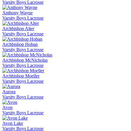
Varsity Boys Lacrosse
Anthony Wayne
Varsity Boys Lacrosse
Archbishop Alter
Varsity Boys Lacrosse
Archbishop Hoban
Varsity Boys Lacrosse
Archbishop McNicholas
Varsity Boys Lacrosse
Archbishop Moeller
Varsity Boys Lacrosse
Aurora
Varsity Boys Lacrosse
Avon
Varsity Boys Lacrosse
Avon Lake
Varsity Boys Lacrosse