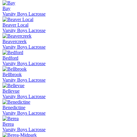
Bay
Varsity Boys Lacrosse
Beaver Local
Varsity Boys Lacrosse
Beavercreek
Varsity Boys Lacrosse
Bedford
Varsity Boys Lacrosse
Bellbrook
Varsity Boys Lacrosse
Bellevue
Varsity Boys Lacrosse
Benedictine
Varsity Boys Lacrosse
Berea
Varsity Boys Lacrosse