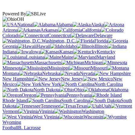
Powered By
OH
National
Alabama
Alaska
Arizona
Arkansas
California
Colorado
Connecticut
Delaware
Washington, D.C.
Florida
Georgia
Hawaii
Idaho
Illinois
Indiana
Iowa
Kansas
Kentucky
Louisiana
Maine
Maryland
Massachusetts
Michigan
Minnesota
Mississippi
Missouri
Montana
Nebraska
Nevada
New Hampshire
New Jersey
New
Mexico
New York
North Carolina
North Dakota
Ohio
Oklahoma
Oregon
Pennsylvania
Rhode Island
South Carolina
South
Dakota
Tennessee
Texas
Utah
Vermont
Virginia
Washington
West Virginia
Wisconsin
Wyoming
Football
B. Lacrosse