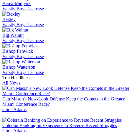
Berea-Midpark
Varsity Boys Lacrosse
Bexley
Varsity Boys Lacrosse
Big Walnut
Varsity Boys Lacrosse
Bishop Fenwick
Varsity Boys Lacrosse
Bishop Watterson
Varsity Boys Lacrosse
Top Headlines
All News
Can Mason's New-Look Defense Keep the Comets in the Greater
Miami Conference Race?
Chris Adams
Colerain Banking on Experience to Reverse Recent Struggles
Chris Adams