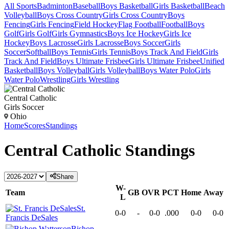
All Sports
Badminton
Baseball
Boys Basketball
Girls Basketball
Beach
Volleyball
Boys Cross Country
Girls Cross Country
Boys
Fencing
Girls Fencing
Field Hockey
Flag Football
Football
Boys
Golf
Girls Golf
Girls Gymnastics
Boys Ice Hockey
Girls Ice
Hockey
Boys Lacrosse
Girls Lacrosse
Boys Soccer
Girls
Soccer
Softball
Boys Tennis
Girls Tennis
Boys Track And Field
Girls
Track And Field
Boys Ultimate Frisbee
Girls Ultimate Frisbee
Unified
Basketball
Boys Volleyball
Girls Volleyball
Boys Water Polo
Girls
Water Polo
Wrestling
Girls Wrestling
Central Catholic
Girls Soccer
Ohio
Home
Scores
Standings
Central Catholic
Standings
Share
W-
Team
GB
OVR
PCT
Home
Away
L
St.
0-0
-
0-0
.000
0-0
0-0
Francis DeSales
Bishop