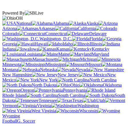
Powered By
OH
National
Alabama
Alaska
Arizona
Arkansas
California
Colorado
Connecticut
Delaware
Washington, D.C.
Florida
Georgia
Hawaii
Idaho
Illinois
Indiana
Iowa
Kansas
Kentucky
Louisiana
Maine
Maryland
Massachusetts
Michigan
Minnesota
Mississippi
Missouri
Montana
Nebraska
Nevada
New Hampshire
New Jersey
New
Mexico
New York
North Carolina
North Dakota
Ohio
Oklahoma
Oregon
Pennsylvania
Rhode Island
South Carolina
South
Dakota
Tennessee
Texas
Utah
Vermont
Virginia
Washington
West Virginia
Wisconsin
Wyoming
Football
G. Soccer