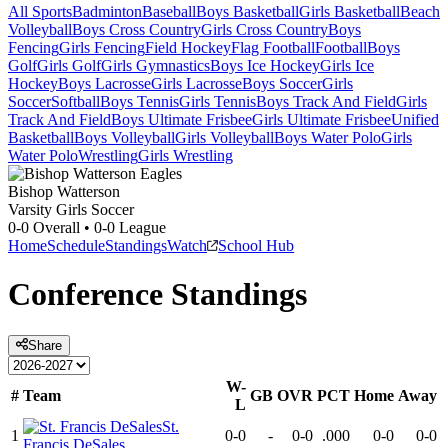
All Sports
Badminton
Baseball
Boys Basketball
Girls Basketball
Beach
Volleyball
Boys Cross Country
Girls Cross Country
Boys
Fencing
Girls Fencing
Field Hockey
Flag Football
Football
Boys
Golf
Girls Golf
Girls Gymnastics
Boys Ice Hockey
Girls Ice
Hockey
Boys Lacrosse
Girls Lacrosse
Boys Soccer
Girls
Soccer
Softball
Boys Tennis
Girls Tennis
Boys Track And Field
Girls
Track And Field
Boys Ultimate Frisbee
Girls Ultimate Frisbee
Unified
Basketball
Boys Volleyball
Girls Volleyball
Boys Water Polo
Girls
Water Polo
Wrestling
Girls Wrestling
Bishop Watterson
Varsity Girls Soccer
0-0
Overall •
0-0
League
Home
Schedule
Standings
Watch
School Hub
Conference
Standings
Share
W-
#
Team
GB
OVR
PCT
Home
Away
L
St.
1
0-0
-
0-0
.000
0-0
0-0
Francis DeSales