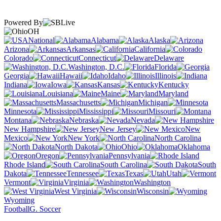
Powered By
OH
National
Alabama
Alaska
Arizona
Arkansas
California
Colorado
Connecticut
Delaware
Washington, D.C.
Florida
Georgia
Hawaii
Idaho
Illinois
Indiana
Iowa
Kansas
Kentucky
Louisiana
Maine
Maryland
Massachusetts
Michigan
Minnesota
Mississippi
Missouri
Montana
Nebraska
Nevada
New Hampshire
New Jersey
New
Mexico
New York
North Carolina
North Dakota
Ohio
Oklahoma
Oregon
Pennsylvania
Rhode Island
South Carolina
South
Dakota
Tennessee
Texas
Utah
Vermont
Virginia
Washington
West Virginia
Wisconsin
Wyoming
Football
G. Soccer