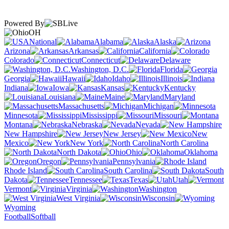
Powered By
OH
National
Alabama
Alaska
Arizona
Arkansas
California
Colorado
Connecticut
Delaware
Washington, D.C.
Florida
Georgia
Hawaii
Idaho
Illinois
Indiana
Iowa
Kansas
Kentucky
Louisiana
Maine
Maryland
Massachusetts
Michigan
Minnesota
Mississippi
Missouri
Montana
Nebraska
Nevada
New Hampshire
New Jersey
New
Mexico
New York
North Carolina
North Dakota
Ohio
Oklahoma
Oregon
Pennsylvania
Rhode Island
South Carolina
South
Dakota
Tennessee
Texas
Utah
Vermont
Virginia
Washington
West Virginia
Wisconsin
Wyoming
Football
Softball