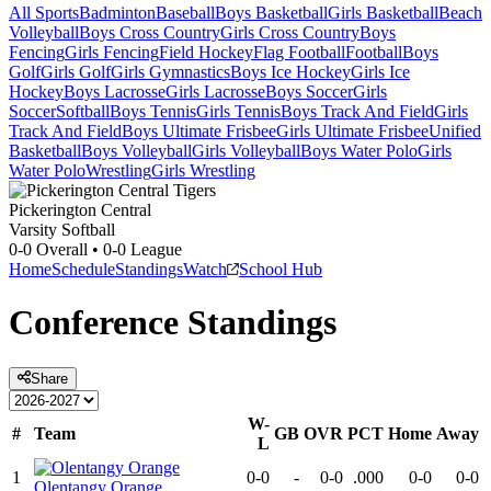
All Sports
Badminton
Baseball
Boys Basketball
Girls Basketball
Beach
Volleyball
Boys Cross Country
Girls Cross Country
Boys
Fencing
Girls Fencing
Field Hockey
Flag Football
Football
Boys
Golf
Girls Golf
Girls Gymnastics
Boys Ice Hockey
Girls Ice
Hockey
Boys Lacrosse
Girls Lacrosse
Boys Soccer
Girls
Soccer
Softball
Boys Tennis
Girls Tennis
Boys Track And Field
Girls
Track And Field
Boys Ultimate Frisbee
Girls Ultimate Frisbee
Unified
Basketball
Boys Volleyball
Girls Volleyball
Boys Water Polo
Girls
Water Polo
Wrestling
Girls Wrestling
Pickerington Central
Varsity Softball
0-0
Overall •
0-0
League
Home
Schedule
Standings
Watch
School Hub
Conference
Standings
Share
W-
#
Team
GB
OVR
PCT
Home
Away
L
1
0-0
-
0-0
.000
0-0
0-0
Olentangy Orange