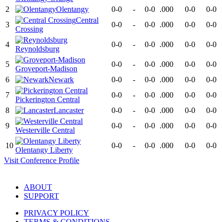
2
Olentangy
0-0
-
0-0
.000
0-0
0-0
Central
3
0-0
-
0-0
.000
0-0
0-0
Crossing
4
0-0
-
0-0
.000
0-0
0-0
Reynoldsburg
5
0-0
-
0-0
.000
0-0
0-0
Groveport-Madison
6
Newark
0-0
-
0-0
.000
0-0
0-0
7
0-0
-
0-0
.000
0-0
0-0
Pickerington Central
8
Lancaster
0-0
-
0-0
.000
0-0
0-0
9
0-0
-
0-0
.000
0-0
0-0
Westerville Central
10
0-0
-
0-0
.000
0-0
0-0
Olentangy Liberty
Visit
Conference
Profile
ABOUT
SUPPORT
PRIVACY POLICY
TERMS & CONDITIONS