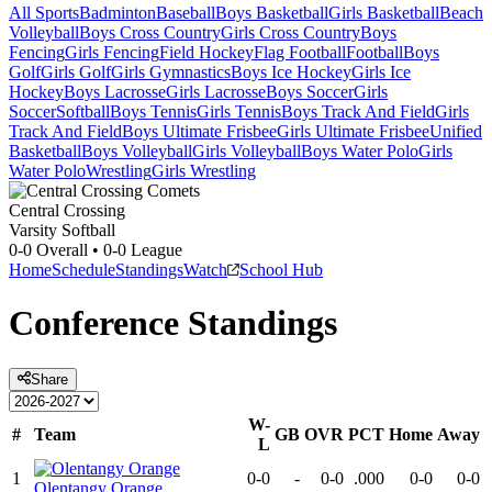
All Sports
Badminton
Baseball
Boys Basketball
Girls Basketball
Beach
Volleyball
Boys Cross Country
Girls Cross Country
Boys
Fencing
Girls Fencing
Field Hockey
Flag Football
Football
Boys
Golf
Girls Golf
Girls Gymnastics
Boys Ice Hockey
Girls Ice
Hockey
Boys Lacrosse
Girls Lacrosse
Boys Soccer
Girls
Soccer
Softball
Boys Tennis
Girls Tennis
Boys Track And Field
Girls
Track And Field
Boys Ultimate Frisbee
Girls Ultimate Frisbee
Unified
Basketball
Boys Volleyball
Girls Volleyball
Boys Water Polo
Girls
Water Polo
Wrestling
Girls Wrestling
Central Crossing
Varsity Softball
0-0
Overall •
0-0
League
Home
Schedule
Standings
Watch
School Hub
Conference
Standings
Share
W-
#
Team
GB
OVR
PCT
Home
Away
L
1
0-0
-
0-0
.000
0-0
0-0
Olentangy Orange