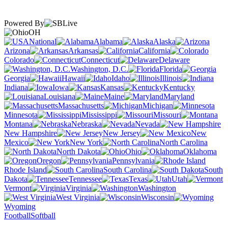
Powered By
OH
National
Alabama
Alaska
Arizona
Arkansas
California
Colorado
Connecticut
Delaware
Washington, D.C.
Florida
Georgia
Hawaii
Idaho
Illinois
Indiana
Iowa
Kansas
Kentucky
Louisiana
Maine
Maryland
Massachusetts
Michigan
Minnesota
Mississippi
Missouri
Montana
Nebraska
Nevada
New Hampshire
New Jersey
New
Mexico
New York
North Carolina
North Dakota
Ohio
Oklahoma
Oregon
Pennsylvania
Rhode Island
South Carolina
South
Dakota
Tennessee
Texas
Utah
Vermont
Virginia
Washington
West Virginia
Wisconsin
Wyoming
Football
Softball