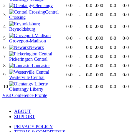
2
Olentangy
0-0
-
0-0
.000
0-0
0-0
Central
3
0-0
-
0-0
.000
0-0
0-0
Crossing
4
0-0
-
0-0
.000
0-0
0-0
Reynoldsburg
5
0-0
-
0-0
.000
0-0
0-0
Groveport-Madison
6
Newark
0-0
-
0-0
.000
0-0
0-0
7
0-0
-
0-0
.000
0-0
0-0
Pickerington Central
8
Lancaster
0-0
-
0-0
.000
0-0
0-0
9
0-0
-
0-0
.000
0-0
0-0
Westerville Central
10
0-0
-
0-0
.000
0-0
0-0
Olentangy Liberty
Visit
Conference
Profile
ABOUT
SUPPORT
PRIVACY POLICY
TERMS & CONDITIONS