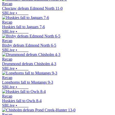
Recap
Choctaw defeats Edmond North 11-0
SBLive
•
Recap
Huskies fall to Jaguars 7-6
SBLive
•
Recap
Bixby defeats Edmond North 6-5
SBLive
•
Recap
Drummond defeats Chisholm 4-3
SBLive
•
Recap
Longhorns fall to Mustangs 9-3
SBLive
•
Recap
Huskies fall to Owls 8-4
SBLive
•
Recap