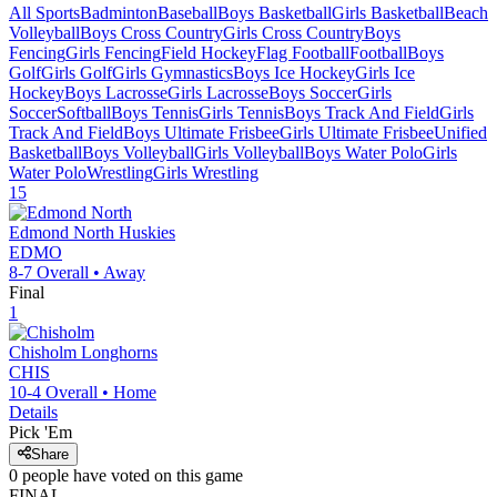
All Sports
Badminton
Baseball
Boys Basketball
Girls Basketball
Beach
Volleyball
Boys Cross Country
Girls Cross Country
Boys
Fencing
Girls Fencing
Field Hockey
Flag Football
Football
Boys
Golf
Girls Golf
Girls Gymnastics
Boys Ice Hockey
Girls Ice
Hockey
Boys Lacrosse
Girls Lacrosse
Boys Soccer
Girls
Soccer
Softball
Boys Tennis
Girls Tennis
Boys Track And Field
Girls
Track And Field
Boys Ultimate Frisbee
Girls Ultimate Frisbee
Unified
Basketball
Boys Volleyball
Girls Volleyball
Boys Water Polo
Girls
Water Polo
Wrestling
Girls Wrestling
15
Edmond North
Huskies
EDMO
8-7
Overall •
Away
Final
1
Chisholm
Longhorns
CHIS
10-4
Overall •
Home
Details
Pick 'Em
Share
0
people have
voted on this game
FINAL