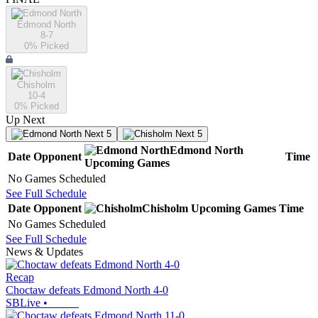
Edmond North
8-7
0
% Picked
Chisholm
10-4
0
% Picked
Up Next
Next 5
Next 5
Edmond North
Date
Opponent
Time
Upcoming
Games
No Games Scheduled
See Full Schedule
Date
Opponent
Chisholm
Upcoming
Games
Time
No Games Scheduled
See Full Schedule
News & Updates
Recap
Choctaw defeats Edmond North 4-0
SBLive
•