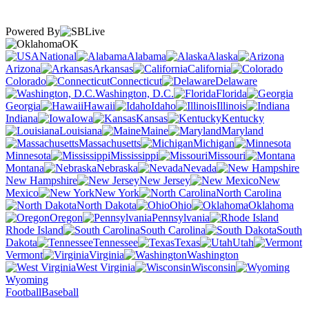
Powered By
OK
National
Alabama
Alaska
Arizona
Arkansas
California
Colorado
Connecticut
Delaware
Washington, D.C.
Florida
Georgia
Hawaii
Idaho
Illinois
Indiana
Iowa
Kansas
Kentucky
Louisiana
Maine
Maryland
Massachusetts
Michigan
Minnesota
Mississippi
Missouri
Montana
Nebraska
Nevada
New Hampshire
New Jersey
New
Mexico
New York
North Carolina
North Dakota
Ohio
Oklahoma
Oregon
Pennsylvania
Rhode Island
South Carolina
South
Dakota
Tennessee
Texas
Utah
Vermont
Virginia
Washington
West Virginia
Wisconsin
Wyoming
Football
Baseball