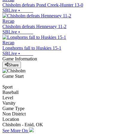
Chisholm defeats Pond Creek-Hunter 13-0
SBLive
•
Recap
Chisholm defeats Hennessey 11-2
SBLive
•
Recap
Longhorns fall to Huskies 15-1
SBLive
•
Game Information
Share
Game Start
Sport
Baseball
Level
Varsity
Game Type
Non District
Location
Chisholm - Enid, OK
See More On