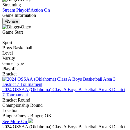
Streaming
Stream Playoff Action
On
Game Information
Share
Game Start
Sport
Boys Basketball
Level
Varsity
Game Type
Playoffs
Bracket
2024 OSSAA (Oklahoma) Class A Boys Basketball Area 3 District
7 Tournament
Bracket Round
Championship Round
Location
Binger-Oney - Binger, OK
See More On
2024 OSSAA (Oklahoma) Class A Boys Basketball Area 3 District