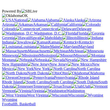
Powered By
OK
National
Alabama
Alaska
Arizona
Arkansas
California
Colorado
Connecticut
Delaware
Washington, D.C.
Florida
Georgia
Hawaii
Idaho
Illinois
Indiana
Iowa
Kansas
Kentucky
Louisiana
Maine
Maryland
Massachusetts
Michigan
Minnesota
Mississippi
Missouri
Montana
Nebraska
Nevada
New Hampshire
New Jersey
New
Mexico
New York
North Carolina
North Dakota
Ohio
Oklahoma
Oregon
Pennsylvania
Rhode Island
South Carolina
South
Dakota
Tennessee
Texas
Utah
Vermont
Virginia
Washington
West Virginia
Wisconsin
Wyoming
Football
B. Basketball