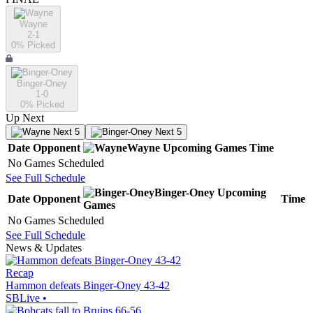
Wayne
2-1
0
% Picked
Binger-Oney
1-0
0
% Picked
Up Next
Next 5
Next 5
Date
Opponent
Wayne
Upcoming
Games
Time
No Games Scheduled
See Full Schedule
Binger-Oney
Upcoming
Date
Opponent
Time
Games
No Games Scheduled
See Full Schedule
News & Updates
Recap
Hammon defeats Binger-Oney 43-42
SBLive
•