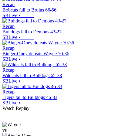
Recap
Bobcats fall to Bruins 66-56
SBLive
•
Recap
Bulldogs fall to Demons 43-27
SBLive
•
Recap
Binger-Oney defeats Wayne 70-36
SBLive
•
Recap
Wildcats fall to Bulldogs 65-38
SBLive
•
Recap
Tigers fall to Bulldogs 46-33
SBLive
•
Watch Replay
vs