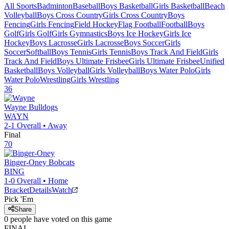
All Sports
Badminton
Baseball
Boys Basketball
Girls Basketball
Beach
Volleyball
Boys Cross Country
Girls Cross Country
Boys
Fencing
Girls Fencing
Field Hockey
Flag Football
Football
Boys
Golf
Girls Golf
Girls Gymnastics
Boys Ice Hockey
Girls Ice
Hockey
Boys Lacrosse
Girls Lacrosse
Boys Soccer
Girls
Soccer
Softball
Boys Tennis
Girls Tennis
Boys Track And Field
Girls
Track And Field
Boys Ultimate Frisbee
Girls Ultimate Frisbee
Unified
Basketball
Boys Volleyball
Girls Volleyball
Boys Water Polo
Girls
Water Polo
Wrestling
Girls Wrestling
36
Wayne
Bulldogs
WAYN
2-1
Overall •
Away
Final
70
Binger-Oney
Bobcats
BING
1-0
Overall •
Home
Bracket
Details
Watch
Pick 'Em
Share
0
people have
voted on this game
FINAL