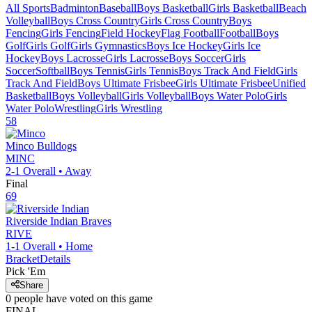
All Sports
Badminton
Baseball
Boys Basketball
Girls Basketball
Beach
Volleyball
Boys Cross Country
Girls Cross Country
Boys
Fencing
Girls Fencing
Field Hockey
Flag Football
Football
Boys
Golf
Girls Golf
Girls Gymnastics
Boys Ice Hockey
Girls Ice
Hockey
Boys Lacrosse
Girls Lacrosse
Boys Soccer
Girls
Soccer
Softball
Boys Tennis
Girls Tennis
Boys Track And Field
Girls
Track And Field
Boys Ultimate Frisbee
Girls Ultimate Frisbee
Unified
Basketball
Boys Volleyball
Girls Volleyball
Boys Water Polo
Girls
Water Polo
Wrestling
Girls Wrestling
58
Minco
Bulldogs
MINC
2-1
Overall •
Away
Final
69
Riverside Indian
Braves
RIVE
1-1
Overall •
Home
Bracket
Details
Pick 'Em
Share
0
people have
voted on this game
FINAL