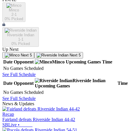
Minco
2-1
0
% Picked
Riverside Indian
1-1
0
% Picked
Up Next
Next 5
Next 5
Date
Opponent
Minco
Upcoming
Games
Time
No Games Scheduled
See Full Schedule
Riverside Indian
Date
Opponent
Time
Upcoming
Games
No Games Scheduled
See Full Schedule
News & Updates
Recap
Fairland defeats Riverside Indian 44-42
SBLive
•