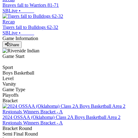
Braves fall to Warriors 81-71
SBLive
•
Recap
Tigers fall to Bulldogs 62-32
SBLive
•
Game Information
Share
Game Start
Sport
Boys Basketball
Level
Varsity
Game Type
Playoffs
Bracket
2024 OSSAA (Oklahoma) Class 2A Boys Basketball Area 2
Regionals Winners Bracket - A
Bracket Round
Semi Final Round