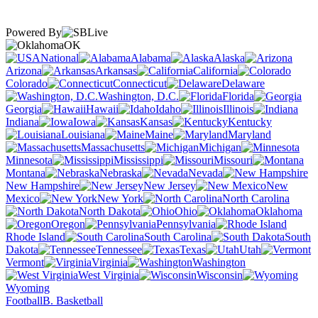
Powered By
OK
National
Alabama
Alaska
Arizona
Arkansas
California
Colorado
Connecticut
Delaware
Washington, D.C.
Florida
Georgia
Hawaii
Idaho
Illinois
Indiana
Iowa
Kansas
Kentucky
Louisiana
Maine
Maryland
Massachusetts
Michigan
Minnesota
Mississippi
Missouri
Montana
Nebraska
Nevada
New Hampshire
New Jersey
New
Mexico
New York
North Carolina
North Dakota
Ohio
Oklahoma
Oregon
Pennsylvania
Rhode Island
South Carolina
South
Dakota
Tennessee
Texas
Utah
Vermont
Virginia
Washington
West Virginia
Wisconsin
Wyoming
Football
B. Basketball