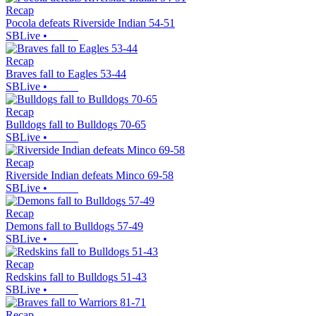
Recap
Pocola defeats Riverside Indian 54-51
SBLive
•
Recap
Braves fall to Eagles 53-44
SBLive
•
Recap
Bulldogs fall to Bulldogs 70-65
SBLive
•
Recap
Riverside Indian defeats Minco 69-58
SBLive
•
Recap
Demons fall to Bulldogs 57-49
SBLive
•
Recap
Redskins fall to Bulldogs 51-43
SBLive
•
Recap