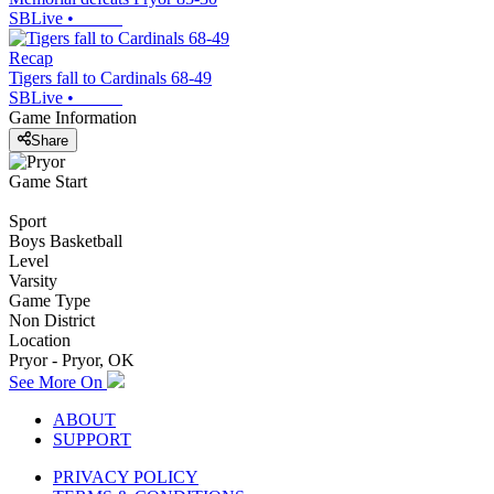
SBLive
•
Recap
Tigers fall to Cardinals 68-49
SBLive
•
Game Information
Share
Game Start
Sport
Boys Basketball
Level
Varsity
Game Type
Non District
Location
Pryor - Pryor, OK
See More On
ABOUT
SUPPORT
PRIVACY POLICY