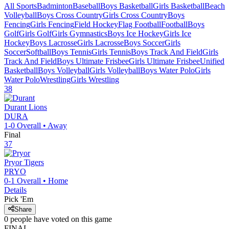
All Sports
Badminton
Baseball
Boys Basketball
Girls Basketball
Beach
Volleyball
Boys Cross Country
Girls Cross Country
Boys
Fencing
Girls Fencing
Field Hockey
Flag Football
Football
Boys
Golf
Girls Golf
Girls Gymnastics
Boys Ice Hockey
Girls Ice
Hockey
Boys Lacrosse
Girls Lacrosse
Boys Soccer
Girls
Soccer
Softball
Boys Tennis
Girls Tennis
Boys Track And Field
Girls
Track And Field
Boys Ultimate Frisbee
Girls Ultimate Frisbee
Unified
Basketball
Boys Volleyball
Girls Volleyball
Boys Water Polo
Girls
Water Polo
Wrestling
Girls Wrestling
38
Durant
Lions
DURA
1-0
Overall •
Away
Final
37
Pryor
Tigers
PRYO
0-1
Overall •
Home
Details
Pick 'Em
Share
0
people have
voted on this game
FINAL