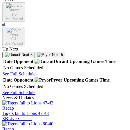
Durant
1-0
0
% Picked
Pryor
0-1
0
% Picked
Up Next
Next 5
Next 5
Date
Opponent
Durant
Upcoming
Games
Time
No Games Scheduled
See Full Schedule
Date
Opponent
Pryor
Upcoming
Games
Time
No Games Scheduled
See Full Schedule
News & Updates
Recap
Tigers fall to Lions 47-43
SBLive
•
Recap