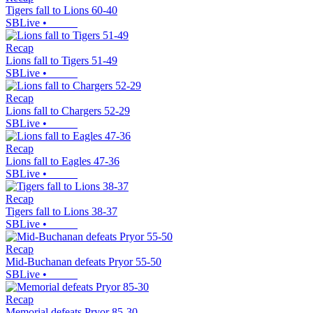
Tigers fall to Lions 60-40
SBLive
•
Recap
Lions fall to Tigers 51-49
SBLive
•
Recap
Lions fall to Chargers 52-29
SBLive
•
Recap
Lions fall to Eagles 47-36
SBLive
•
Recap
Tigers fall to Lions 38-37
SBLive
•
Recap
Mid-Buchanan defeats Pryor 55-50
SBLive
•
Recap
Memorial defeats Pryor 85-30