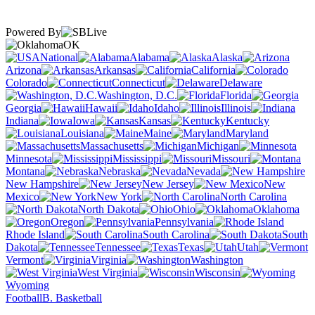
Powered By
OK
National
Alabama
Alaska
Arizona
Arkansas
California
Colorado
Connecticut
Delaware
Washington, D.C.
Florida
Georgia
Hawaii
Idaho
Illinois
Indiana
Iowa
Kansas
Kentucky
Louisiana
Maine
Maryland
Massachusetts
Michigan
Minnesota
Mississippi
Missouri
Montana
Nebraska
Nevada
New Hampshire
New Jersey
New
Mexico
New York
North Carolina
North Dakota
Ohio
Oklahoma
Oregon
Pennsylvania
Rhode Island
South Carolina
South
Dakota
Tennessee
Texas
Utah
Vermont
Virginia
Washington
West Virginia
Wisconsin
Wyoming
Football
B. Basketball