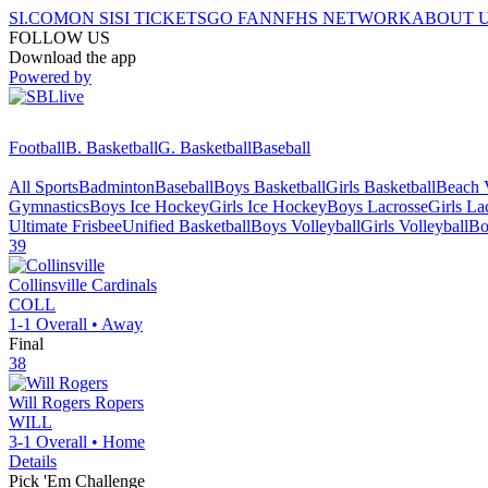
SI.COM
ON SI
SI TICKETS
GO FAN
NFHS NETWORK
ABOUT 
FOLLOW US
Download the app
Powered by
Football
B. Basketball
G. Basketball
Baseball
All Sports
Badminton
Baseball
Boys Basketball
Girls Basketball
Beach V
Gymnastics
Boys Ice Hockey
Girls Ice Hockey
Boys Lacrosse
Girls La
Ultimate Frisbee
Unified Basketball
Boys Volleyball
Girls Volleyball
Bo
39
Collinsville
Cardinals
COLL
1-1
Overall •
Away
Final
38
Will Rogers
Ropers
WILL
3-1
Overall •
Home
Details
Pick 'Em Challenge