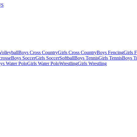
US
olleyball
Boys Cross Country
Girls Cross Country
Boys Fencing
Girls 
crosse
Boys Soccer
Girls Soccer
Softball
Boys Tennis
Girls Tennis
Boys Tr
ys Water Polo
Girls Water Polo
Wrestling
Girls Wrestling