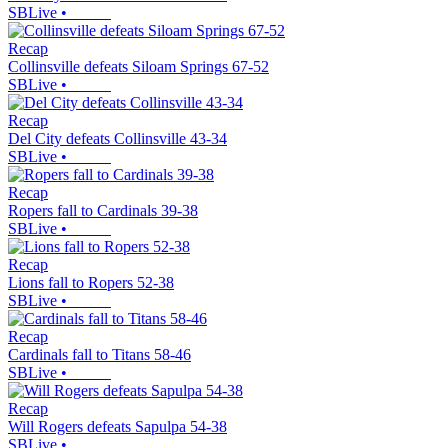
SBLive
•
Recap
Collinsville defeats Siloam Springs 67-52
SBLive
•
Recap
Del City defeats Collinsville 43-34
SBLive
•
Recap
Ropers fall to Cardinals 39-38
SBLive
•
Recap
Lions fall to Ropers 52-38
SBLive
•
Recap
Cardinals fall to Titans 58-46
SBLive
•
Recap
Will Rogers defeats Sapulpa 54-38
SBLive
•