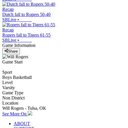
Recap
Dutch fall to Ropers 50-40
SBLive
•
Recap
Ropers fall to Tigers 61-55
SBLive
•
Game Information
Share
Game Start
Sport
Boys Basketball
Level
Varsity
Game Type
Non District
Location
Will Rogers - Tulsa, OK
See More On
ABOUT