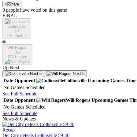
Share
0
people have
voted on this game
FINAL
Collinsville
1-1
0
% Picked
Will Rogers
3-1
0
% Picked
Up Next
Next 5
Next 5
Date
Opponent
Collinsville
Upcoming
Games
Time
No Games Scheduled
See Full Schedule
Date
Opponent
Will Rogers
Upcoming
Games
Ti
No Games Scheduled
See Full Schedule
News & Updates
Recap
Del City defeats Collinsville 59-46