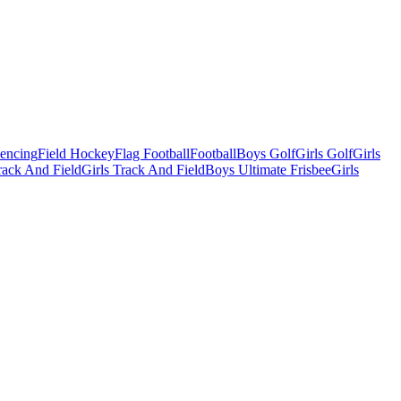
Fencing
Field Hockey
Flag Football
Football
Boys Golf
Girls Golf
Girls
ack And Field
Girls Track And Field
Boys Ultimate Frisbee
Girls