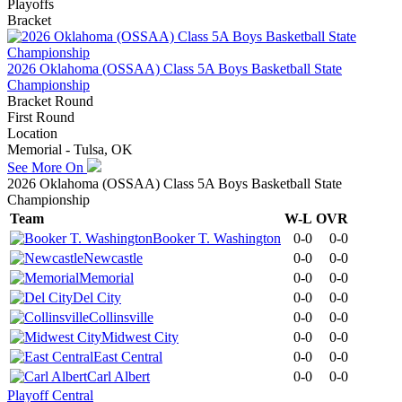
Playoffs
Bracket
2026 Oklahoma (OSSAA) Class 5A Boys Basketball State
Championship
Bracket Round
First Round
Location
Memorial - Tulsa, OK
See More On
2026 Oklahoma (OSSAA) Class 5A Boys Basketball State
Championship
Team
W-L
OVR
Booker T. Washington
0-0
0-0
Newcastle
0-0
0-0
Memorial
0-0
0-0
Del City
0-0
0-0
Collinsville
0-0
0-0
Midwest City
0-0
0-0
East Central
0-0
0-0
Carl Albert
0-0
0-0
Playoff Central