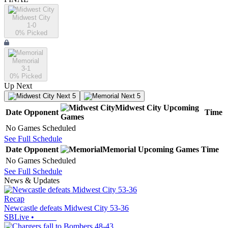
Midwest City
1-0
0
% Picked
Memorial
3-1
0
% Picked
Up Next
Next 5
Next 5
Midwest City
Upcoming
Date
Opponent
Time
Games
No Games Scheduled
See Full Schedule
Date
Opponent
Memorial
Upcoming
Games
Time
No Games Scheduled
See Full Schedule
News & Updates
Recap
Newcastle defeats Midwest City 53-36
SBLive
•