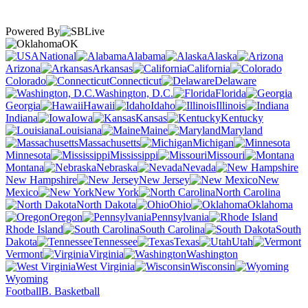
Powered By
OK
National
Alabama
Alaska
Arizona
Arkansas
California
Colorado
Connecticut
Delaware
Washington, D.C.
Florida
Georgia
Hawaii
Idaho
Illinois
Indiana
Iowa
Kansas
Kentucky
Louisiana
Maine
Maryland
Massachusetts
Michigan
Minnesota
Mississippi
Missouri
Montana
Nebraska
Nevada
New Hampshire
New Jersey
New
Mexico
New York
North Carolina
North Dakota
Ohio
Oklahoma
Oregon
Pennsylvania
Rhode Island
South Carolina
South
Dakota
Tennessee
Texas
Utah
Vermont
Virginia
Washington
West Virginia
Wisconsin
Wyoming
Football
B. Basketball