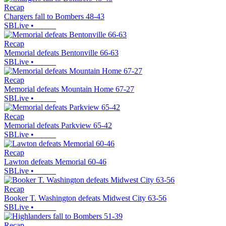
Recap
Chargers fall to Bombers 48-43
SBLive
•
Recap
Memorial defeats Bentonville 66-63
SBLive
•
Recap
Memorial defeats Mountain Home 67-27
SBLive
•
Recap
Memorial defeats Parkview 65-42
SBLive
•
Recap
Lawton defeats Memorial 60-46
SBLive
•
Recap
Booker T. Washington defeats Midwest City 63-56
SBLive
•
Recap