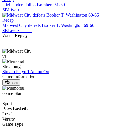
Highlanders fall to Bombers 51-39
SBLive
•
Recap
Midwest City defeats Booker T. Washington 69-66
SBLive
•
Watch Replay
vs
Streaming
Stream Playoff Action
On
Game Information
Share
Game Start
Sport
Boys Basketball
Level
Varsity
Game Type