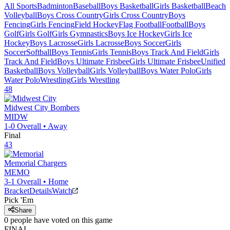
All Sports
Badminton
Baseball
Boys Basketball
Girls Basketball
Beach
Volleyball
Boys Cross Country
Girls Cross Country
Boys
Fencing
Girls Fencing
Field Hockey
Flag Football
Football
Boys
Golf
Girls Golf
Girls Gymnastics
Boys Ice Hockey
Girls Ice
Hockey
Boys Lacrosse
Girls Lacrosse
Boys Soccer
Girls
Soccer
Softball
Boys Tennis
Girls Tennis
Boys Track And Field
Girls
Track And Field
Boys Ultimate Frisbee
Girls Ultimate Frisbee
Unified
Basketball
Boys Volleyball
Girls Volleyball
Boys Water Polo
Girls
Water Polo
Wrestling
Girls Wrestling
48
Midwest City
Bombers
MIDW
1-0
Overall •
Away
Final
43
Memorial
Chargers
MEMO
3-1
Overall •
Home
Bracket
Details
Watch
Pick 'Em
Share
0
people have
voted on this game
FINAL