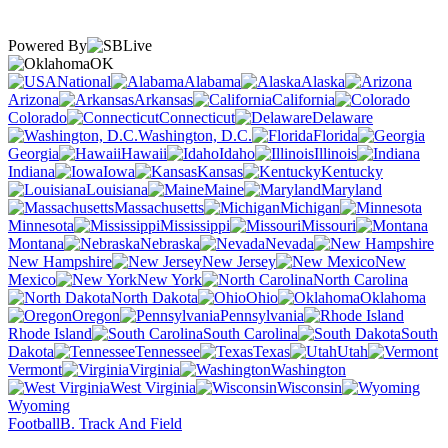
Powered By
OK
National
Alabama
Alaska
Arizona
Arkansas
California
Colorado
Connecticut
Delaware
Washington, D.C.
Florida
Georgia
Hawaii
Idaho
Illinois
Indiana
Iowa
Kansas
Kentucky
Louisiana
Maine
Maryland
Massachusetts
Michigan
Minnesota
Mississippi
Missouri
Montana
Nebraska
Nevada
New Hampshire
New Jersey
New
Mexico
New York
North Carolina
North Dakota
Ohio
Oklahoma
Oregon
Pennsylvania
Rhode Island
South Carolina
South
Dakota
Tennessee
Texas
Utah
Vermont
Virginia
Washington
West Virginia
Wisconsin
Wyoming
Football
B. Track And Field