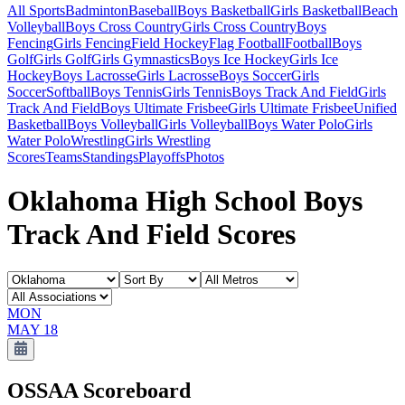
All Sports
Badminton
Baseball
Boys Basketball
Girls Basketball
Beach
Volleyball
Boys Cross Country
Girls Cross Country
Boys
Fencing
Girls Fencing
Field Hockey
Flag Football
Football
Boys
Golf
Girls Golf
Girls Gymnastics
Boys Ice Hockey
Girls Ice
Hockey
Boys Lacrosse
Girls Lacrosse
Boys Soccer
Girls
Soccer
Softball
Boys Tennis
Girls Tennis
Boys Track And Field
Girls
Track And Field
Boys Ultimate Frisbee
Girls Ultimate Frisbee
Unified
Basketball
Boys Volleyball
Girls Volleyball
Boys Water Polo
Girls
Water Polo
Wrestling
Girls Wrestling
Scores
Teams
Standings
Playoffs
Photos
Oklahoma High School Boys
Track And Field Scores
MON
MAY 18
OSSAA
Scoreboard