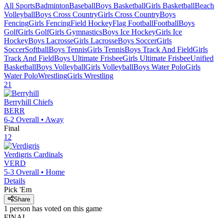
All Sports
Badminton
Baseball
Boys Basketball
Girls Basketball
Beach
Volleyball
Boys Cross Country
Girls Cross Country
Boys
Fencing
Girls Fencing
Field Hockey
Flag Football
Football
Boys
Golf
Girls Golf
Girls Gymnastics
Boys Ice Hockey
Girls Ice
Hockey
Boys Lacrosse
Girls Lacrosse
Boys Soccer
Girls
Soccer
Softball
Boys Tennis
Girls Tennis
Boys Track And Field
Girls
Track And Field
Boys Ultimate Frisbee
Girls Ultimate Frisbee
Unified
Basketball
Boys Volleyball
Girls Volleyball
Boys Water Polo
Girls
Water Polo
Wrestling
Girls Wrestling
21
Berryhill
Chiefs
BERR
6-2
Overall •
Away
Final
12
Verdigris
Cardinals
VERD
5-3
Overall •
Home
Details
Pick 'Em
Share
1
person has
voted on this game
FINAL