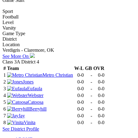
Game Start
Sport
Football
Level
Varsity
Game Type
District
Location
Verdigris - Claremore, OK
See More On
Class 3A District 4
#
Team
W-L
GB
OVR
1
Metro Christian
0-0
-
0-0
2
Jones
0-0
-
0-0
3
Eufaula
0-0
-
0-0
4
Webster
0-0
-
0-0
5
Catoosa
0-0
-
0-0
6
Berryhill
0-0
-
0-0
7
Jay
0-0
-
0-0
8
Vinita
0-0
-
0-0
See
District
Profile