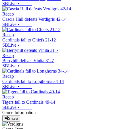
SBLive
•
Recap
Cascia Hall defeats Verdigris 42-14
SBLive
•
Recap
Cardinals fall to Chiefs 21-12
SBLive
•
Recap
Berryhill defeats Vinita 31-7
SBLive
•
Recap
Cardinals fall to Longhorns 34-14
SBLive
•
Recap
Tigers fall to Cardinals 49-14
SBLive
•
Game Information
Share