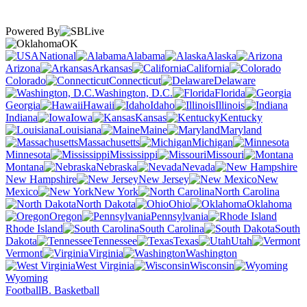
Powered By
OK
National
Alabama
Alaska
Arizona
Arkansas
California
Colorado
Connecticut
Delaware
Washington, D.C.
Florida
Georgia
Hawaii
Idaho
Illinois
Indiana
Iowa
Kansas
Kentucky
Louisiana
Maine
Maryland
Massachusetts
Michigan
Minnesota
Mississippi
Missouri
Montana
Nebraska
Nevada
New Hampshire
New Jersey
New
Mexico
New York
North Carolina
North Dakota
Ohio
Oklahoma
Oregon
Pennsylvania
Rhode Island
South Carolina
South
Dakota
Tennessee
Texas
Utah
Vermont
Virginia
Washington
West Virginia
Wisconsin
Wyoming
Football
B. Basketball