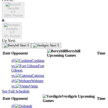
Berryhill
6-2
100
% Picked
Verdigris
5-3
0
% Picked
Up Next
Next 5
Next 5
Berryhill
Date
Opponent
Time
Upcoming
Games
@
Cushing
vs.
Fort
Gibson
vs.
Catoosa
@
Webster
vs.
Vinita
See Full Schedule
Verdigris
Upcoming
Date
Opponent
Time
Games
@