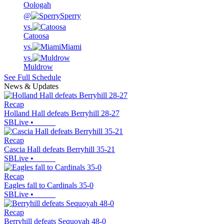
Oologah
@
Sperry
vs.
Catoosa
vs.
Miami
vs.
Muldrow
See Full Schedule
News & Updates
Recap
Holland Hall defeats Berryhill 28-27
SBLive
•
Recap
Cascia Hall defeats Berryhill 35-21
SBLive
•
Recap
Eagles fall to Cardinals 35-0
SBLive
•
Recap
Berryhill defeats Sequoyah 48-0