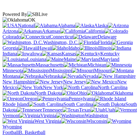
Powered By
OK
National
Alabama
Alaska
Arizona
Arkansas
California
Colorado
Connecticut
Delaware
Washington, D.C.
Florida
Georgia
Hawaii
Idaho
Illinois
Indiana
Iowa
Kansas
Kentucky
Louisiana
Maine
Maryland
Massachusetts
Michigan
Minnesota
Mississippi
Missouri
Montana
Nebraska
Nevada
New Hampshire
New Jersey
New
Mexico
New York
North Carolina
North Dakota
Ohio
Oklahoma
Oregon
Pennsylvania
Rhode Island
South Carolina
South
Dakota
Tennessee
Texas
Utah
Vermont
Virginia
Washington
West Virginia
Wisconsin
Wyoming
Football
B. Basketball