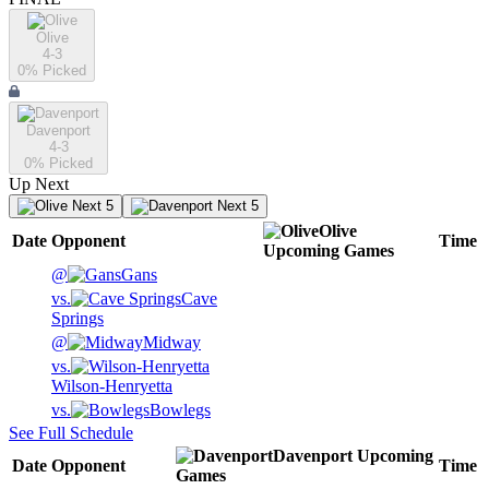
Olive
4-3
0
% Picked
Davenport
4-3
0
% Picked
Up Next
Next 5
Next 5
Olive
Date
Opponent
Time
Upcoming
Games
@
Gans
vs.
Cave
Springs
@
Midway
vs.
Wilson-Henryetta
vs.
Bowlegs
See Full Schedule
Davenport
Upcoming
Date
Opponent
Time
Games