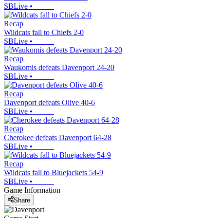
SBLive
•
Recap
Wildcats fall to Chiefs 2-0
SBLive
•
Recap
Waukomis defeats Davenport 24-20
SBLive
•
Recap
Davenport defeats Olive 40-6
SBLive
•
Recap
Cherokee defeats Davenport 64-28
SBLive
•
Recap
Wildcats fall to Bluejackets 54-9
SBLive
•
Game Information
Share