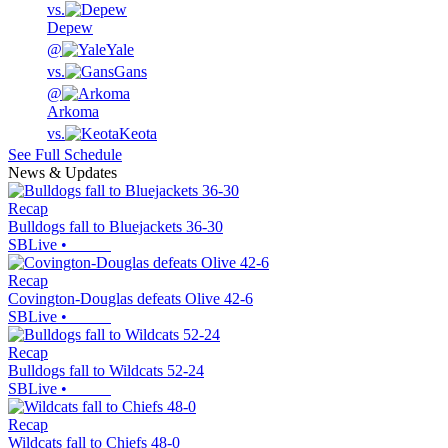
vs.
Depew
@
Yale
vs.
Gans
@
Arkoma
vs.
Keota
See Full Schedule
News & Updates
Recap
Bulldogs fall to Bluejackets 36-30
SBLive
•
Recap
Covington-Douglas defeats Olive 42-6
SBLive
•
Recap
Bulldogs fall to Wildcats 52-24
SBLive
•
Recap
Wildcats fall to Chiefs 48-0