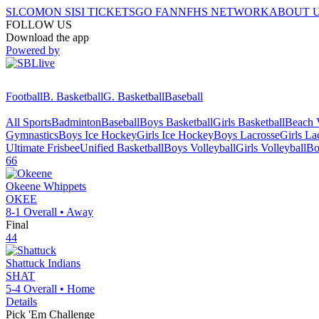
SI.COM
ON SI
SI TICKETS
GO FAN
NFHS NETWORK
ABOUT 
FOLLOW US
Download the app
Powered by
Football
B. Basketball
G. Basketball
Baseball
All Sports
Badminton
Baseball
Boys Basketball
Girls Basketball
Beach V
Gymnastics
Boys Ice Hockey
Girls Ice Hockey
Boys Lacrosse
Girls La
Ultimate Frisbee
Unified Basketball
Boys Volleyball
Girls Volleyball
Bo
66
Okeene
Whippets
OKEE
8-1
Overall •
Away
Final
44
Shattuck
Indians
SHAT
5-4
Overall •
Home
Details
Pick 'Em Challenge