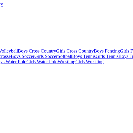
US
olleyball
Boys Cross Country
Girls Cross Country
Boys Fencing
Girls 
crosse
Boys Soccer
Girls Soccer
Softball
Boys Tennis
Girls Tennis
Boys Tr
ys Water Polo
Girls Water Polo
Wrestling
Girls Wrestling