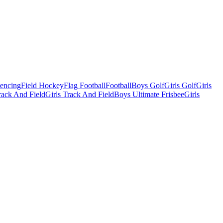
Fencing
Field Hockey
Flag Football
Football
Boys Golf
Girls Golf
Girls
ack And Field
Girls Track And Field
Boys Ultimate Frisbee
Girls