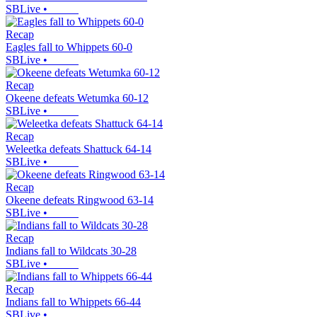
SBLive
•
Recap
Eagles fall to Whippets 60-0
SBLive
•
Recap
Okeene defeats Wetumka 60-12
SBLive
•
Recap
Weleetka defeats Shattuck 64-14
SBLive
•
Recap
Okeene defeats Ringwood 63-14
SBLive
•
Recap
Indians fall to Wildcats 30-28
SBLive
•
Recap
Indians fall to Whippets 66-44
SBLive
•