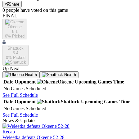
Share
0
people have
voted on this game
FINAL
Okeene
8-1
0
% Picked
Shattuck
5-4
0
% Picked
Up Next
Next 5
Next 5
Date
Opponent
Okeene
Upcoming
Games
Time
No Games Scheduled
See Full Schedule
Date
Opponent
Shattuck
Upcoming
Games
Time
No Games Scheduled
See Full Schedule
News & Updates
Recap
Weleetka defeats Okeene 52-28