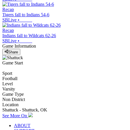
Recap
Tigers fall to Indians 54-6
SBLive
•
Recap
Indians fall to Wildcats 62-26
SBLive
•
Game Information
Share
Game Start
Sport
Football
Level
Varsity
Game Type
Non District
Location
Shattuck - Shattuck, OK
See More On
ABOUT