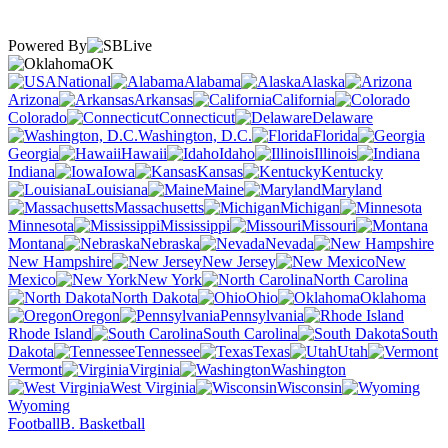
Powered By
OK
National
Alabama
Alaska
Arizona
Arkansas
California
Colorado
Connecticut
Delaware
Washington, D.C.
Florida
Georgia
Hawaii
Idaho
Illinois
Indiana
Iowa
Kansas
Kentucky
Louisiana
Maine
Maryland
Massachusetts
Michigan
Minnesota
Mississippi
Missouri
Montana
Nebraska
Nevada
New Hampshire
New Jersey
New
Mexico
New York
North Carolina
North Dakota
Ohio
Oklahoma
Oregon
Pennsylvania
Rhode Island
South Carolina
South
Dakota
Tennessee
Texas
Utah
Vermont
Virginia
Washington
West Virginia
Wisconsin
Wyoming
Football
B. Basketball