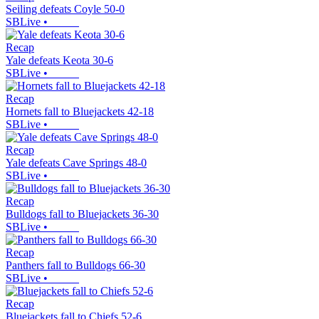
Seiling defeats Coyle 50-0
SBLive
•
Recap
Yale defeats Keota 30-6
SBLive
•
Recap
Hornets fall to Bluejackets 42-18
SBLive
•
Recap
Yale defeats Cave Springs 48-0
SBLive
•
Recap
Bulldogs fall to Bluejackets 36-30
SBLive
•
Recap
Panthers fall to Bulldogs 66-30
SBLive
•
Recap
Bluejackets fall to Chiefs 52-6