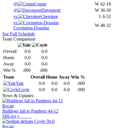
@
Copan
W
42-18
@
Davenport
W
36-30
vs.
Cherokee
L
6-52
vs.
W
48-32
Covington-Douglas
See Full Schedule
Team Comparison
Overall
0-0
0-0
Home
0-0
0-0
Away
0-0
0-0
Win %
.000
.000
Team
Overall
Home
Away
Win %
Yale
0-0
0-0
0-0
.000
Coyle
0-0
0-0
0-0
.000
News & Updates
Recap
Bulldogs fall to Panthers 44-12
SBLive
•
Recap