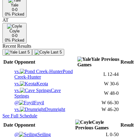
Yale
0-0
0
% Picked
AT
Coyle
0-0
0
% Picked
Recent Results
Last 5
Last 5
Yale
Previous
Date
Opponent
Result
Games
vs.
Pond
L
12-44
Creek-Hunter
vs.
Keota
W
30-6
vs.
Cave
W
48-0
Springs
@
Foyil
W
66-30
vs.
Drumright
W
46-20
See Full Schedule
Coyle
Date
Opponent
Result
Previous
Games
@
Seiling
L
0-50