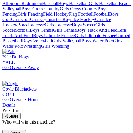
All Sports
Badminton
Baseball
Boys Basketball
Girls Basketball
Beach
Volleyball
Boys Cross Country
Girls Cross Country
Boys
Fencing
Girls Fencing
Field Hockey
Flag Football
Football
Boys
Golf
Girls Golf
Girls Gymnastics
Boys Ice Hockey
Girls Ice
Hockey
Boys Lacrosse
Girls Lacrosse
Boys Soccer
Girls
Soccer
Softball
Boys Tennis
Girls Tennis
Boys Track And Field
Girls
Track And Field
Boys Ultimate Frisbee
Girls Ultimate Frisbee
Unified
Basketball
Boys Volleyball
Girls Volleyball
Boys Water Polo
Girls
Water Polo
Wrestling
Girls Wrestling
Yale
Bulldogs
YALE
0-0
Overall •
Away
Coyle
Bluejackets
COYL
0-0
Overall •
Home
Details
Pick 'Em
Share
Who will win this matchup?