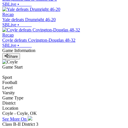
SBLive
•
Recap
Yale defeats Drumright 46-20
SBLive
•
Recap
Coyle defeats Covington-Douglas 48-32
SBLive
•
Game Information
Share
Game Start
Sport
Football
Level
Varsity
Game Type
District
Location
Coyle - Coyle, OK
See More On
Class B-II District 3