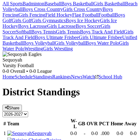
All Sports
Badminton
Baseball
Boys Basketball
Girls Basketball
Beach
Volleyball
Boys Cross Country
Girls Cross Country
Boys
Fencing
Girls Fencing
Field Hockey
Flag Football
Football
Boys
Golf
Girls Golf
Girls Gymnastics
Boys Ice Hockey
Girls Ice
Hockey
Boys Lacrosse
Girls Lacrosse
Boys Soccer
Girls
Soccer
Softball
Boys Tennis
Girls Tennis
Boys Track And Field
Girls
Track And Field
Boys Ultimate Frisbee
Girls Ultimate Frisbee
Unified
Basketball
Boys Volleyball
Girls Volleyball
Boys Water Polo
Girls
Water Polo
Wrestling
Girls Wrestling
Sequoyah
Varsity Football
0-0
Overall •
0-0
League
Home
Schedule
Standings
Rankings
News
Watch
School Hub
District
Standings
Share
W-
#
Team
GB
OVR
PCT
Home
Away
L
1
Sequoyah
0-0
-
0-0
.000
0-0
0-0