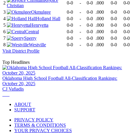
Rejoice
2
0-0
-
0-0
.000
0-0
0-0
Christian
3
Okmulgee
0-0
-
0-0
.000
0-0
0-0
4
Holland Hall
0-0
-
0-0
.000
0-0
0-0
5
Henryetta
0-0
-
0-0
.000
0-0
0-0
6
Central
0-0
-
0-0
.000
0-0
0-0
7
Sperry
0-0
-
0-0
.000
0-0
0-0
8
Westville
0-0
-
0-0
.000
0-0
0-0
Visit
District
Profile
Top Headlines
Oklahoma High School Football All-Classification Rankings:
October 20, 2025
CJ Vafiadis
ABOUT
SUPPORT
PRIVACY POLICY
TERMS & CONDITIONS
YOUR PRIVACY CHOICES