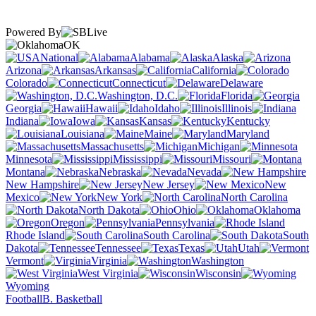
Powered By
OK
National
Alabama
Alaska
Arizona
Arkansas
California
Colorado
Connecticut
Delaware
Washington, D.C.
Florida
Georgia
Hawaii
Idaho
Illinois
Indiana
Iowa
Kansas
Kentucky
Louisiana
Maine
Maryland
Massachusetts
Michigan
Minnesota
Mississippi
Missouri
Montana
Nebraska
Nevada
New Hampshire
New Jersey
New
Mexico
New York
North Carolina
North Dakota
Ohio
Oklahoma
Oregon
Pennsylvania
Rhode Island
South Carolina
South
Dakota
Tennessee
Texas
Utah
Vermont
Virginia
Washington
West Virginia
Wisconsin
Wyoming
Football
B. Basketball