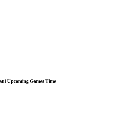
aul
Upcoming
Games
Time