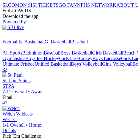
SI.COM
ON SI
SI TICKETS
GO FAN
NFHS NETWORK
ABOUT 
FOLLOW US
Download the app
Powered by
Football
B. Basketball
G. Basketball
Baseball
All Sports
Badminton
Baseball
Boys Basketball
Girls Basketball
Beach V
Gymnastics
Boys Ice Hockey
Girls Ice Hockey
Boys Lacrosse
Girls La
Ultimate Frisbee
Unified Basketball
Boys Volleyball
Girls Volleyball
Bo
32
St. Paul
Saints
STPA
7-11
Overall •
Away
Final
47
Welch
Wildcats
WELC
1-1
Overall •
Home
Details
Pick 'Em Challenge