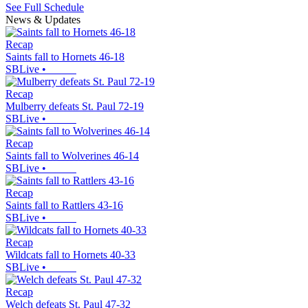
See Full Schedule
News & Updates
Recap
Saints fall to Hornets 46-18
SBLive
•
Recap
Mulberry defeats St. Paul 72-19
SBLive
•
Recap
Saints fall to Wolverines 46-14
SBLive
•
Recap
Saints fall to Rattlers 43-16
SBLive
•
Recap
Wildcats fall to Hornets 40-33
SBLive
•
Recap
Welch defeats St. Paul 47-32