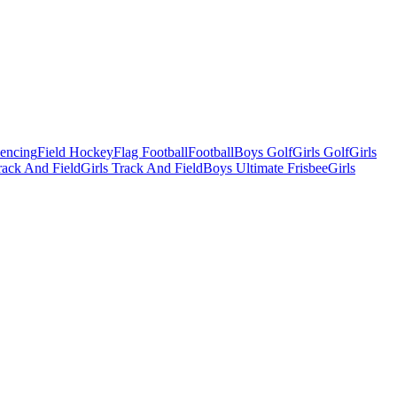
Fencing
Field Hockey
Flag Football
Football
Boys Golf
Girls Golf
Girls
ack And Field
Girls Track And Field
Boys Ultimate Frisbee
Girls