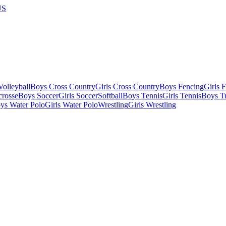
US
olleyball
Boys Cross Country
Girls Cross Country
Boys Fencing
Girls 
crosse
Boys Soccer
Girls Soccer
Softball
Boys Tennis
Girls Tennis
Boys Tr
ys Water Polo
Girls Water Polo
Wrestling
Girls Wrestling