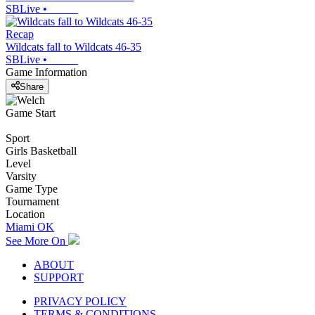
SBLive
•
Recap
Wildcats fall to Wildcats 46-35
SBLive
•
Game Information
Share
Game Start
Sport
Girls Basketball
Level
Varsity
Game Type
Tournament
Location
Miami OK
See More On
ABOUT
SUPPORT
PRIVACY POLICY
TERMS & CONDITIONS