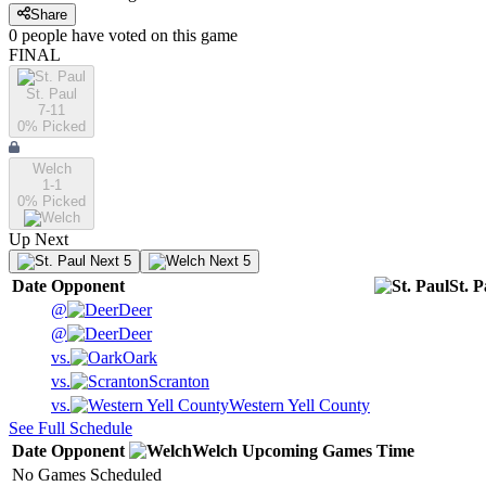
Share
0
people have
voted on this game
FINAL
St. Paul
7-11
0
% Picked
Welch
1-1
0
% Picked
Up Next
Next 5
Next 5
Date
Opponent
St. P
@
Deer
@
Deer
vs.
Oark
vs.
Scranton
vs.
Western Yell County
See Full Schedule
Date
Opponent
Welch
Upcoming
Games
Time
No Games Scheduled