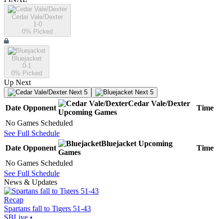
Cedar Vale/Dexter
1-0
0
% Picked
Bluejacket
0-1
0
% Picked
Up Next
Next 5
Next 5
Cedar Vale/Dexter
Date
Opponent
Time
Upcoming
Games
No Games Scheduled
See Full Schedule
Bluejacket
Upcoming
Date
Opponent
Time
Games
No Games Scheduled
See Full Schedule
News & Updates
Recap
Spartans fall to Tigers 51-43
SBLive
•