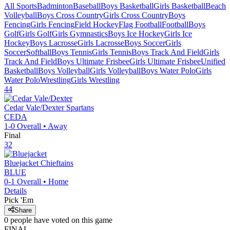
All Sports
Badminton
Baseball
Boys Basketball
Girls Basketball
Beach
Volleyball
Boys Cross Country
Girls Cross Country
Boys
Fencing
Girls Fencing
Field Hockey
Flag Football
Football
Boys
Golf
Girls Golf
Girls Gymnastics
Boys Ice Hockey
Girls Ice
Hockey
Boys Lacrosse
Girls Lacrosse
Boys Soccer
Girls
Soccer
Softball
Boys Tennis
Girls Tennis
Boys Track And Field
Girls
Track And Field
Boys Ultimate Frisbee
Girls Ultimate Frisbee
Unified
Basketball
Boys Volleyball
Girls Volleyball
Boys Water Polo
Girls
Water Polo
Wrestling
Girls Wrestling
44
Cedar Vale/Dexter
Spartans
CEDA
1-0
Overall •
Away
Final
32
Bluejacket
Chieftains
BLUE
0-1
Overall •
Home
Details
Pick 'Em
Share
0
people have
voted on this game
FINAL