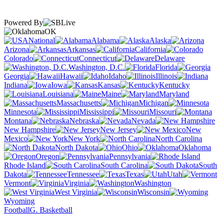
Powered By
OK
National
Alabama
Alaska
Arizona
Arkansas
California
Colorado
Connecticut
Delaware
Washington, D.C.
Florida
Georgia
Hawaii
Idaho
Illinois
Indiana
Iowa
Kansas
Kentucky
Louisiana
Maine
Maryland
Massachusetts
Michigan
Minnesota
Mississippi
Missouri
Montana
Nebraska
Nevada
New Hampshire
New Jersey
New
Mexico
New York
North Carolina
North Dakota
Ohio
Oklahoma
Oregon
Pennsylvania
Rhode Island
South Carolina
South
Dakota
Tennessee
Texas
Utah
Vermont
Virginia
Washington
West Virginia
Wisconsin
Wyoming
Football
G. Basketball