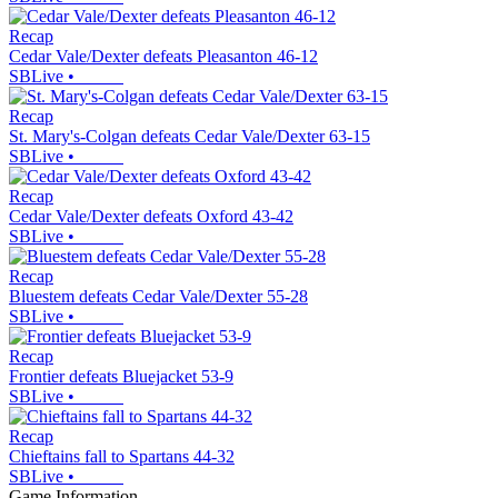
Recap
Cedar Vale/Dexter defeats Pleasanton 46-12
SBLive
•
Recap
St. Mary's-Colgan defeats Cedar Vale/Dexter 63-15
SBLive
•
Recap
Cedar Vale/Dexter defeats Oxford 43-42
SBLive
•
Recap
Bluestem defeats Cedar Vale/Dexter 55-28
SBLive
•
Recap
Frontier defeats Bluejacket 53-9
SBLive
•
Recap
Chieftains fall to Spartans 44-32
SBLive
•
Game Information