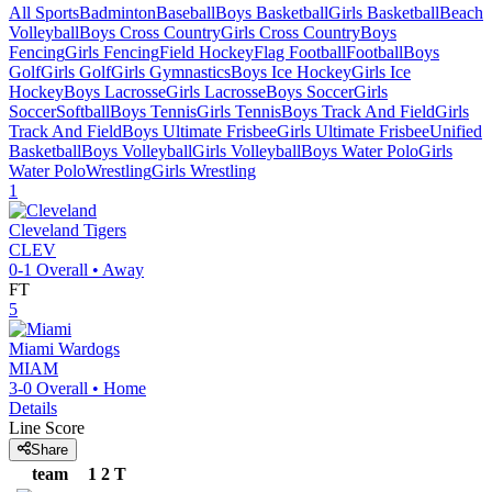
All Sports
Badminton
Baseball
Boys Basketball
Girls Basketball
Beach
Volleyball
Boys Cross Country
Girls Cross Country
Boys
Fencing
Girls Fencing
Field Hockey
Flag Football
Football
Boys
Golf
Girls Golf
Girls Gymnastics
Boys Ice Hockey
Girls Ice
Hockey
Boys Lacrosse
Girls Lacrosse
Boys Soccer
Girls
Soccer
Softball
Boys Tennis
Girls Tennis
Boys Track And Field
Girls
Track And Field
Boys Ultimate Frisbee
Girls Ultimate Frisbee
Unified
Basketball
Boys Volleyball
Girls Volleyball
Boys Water Polo
Girls
Water Polo
Wrestling
Girls Wrestling
1
Cleveland
Tigers
CLEV
0-1
Overall •
Away
FT
5
Miami
Wardogs
MIAM
3-0
Overall •
Home
Details
Line Score
Share
team
1
2
T