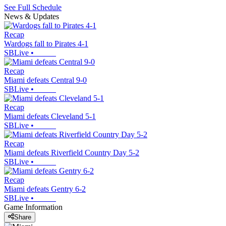
See Full Schedule
News & Updates
Recap
Wardogs fall to Pirates 4-1
SBLive
•
Recap
Miami defeats Central 9-0
SBLive
•
Recap
Miami defeats Cleveland 5-1
SBLive
•
Recap
Miami defeats Riverfield Country Day 5-2
SBLive
•
Recap
Miami defeats Gentry 6-2
SBLive
•
Game Information
Share