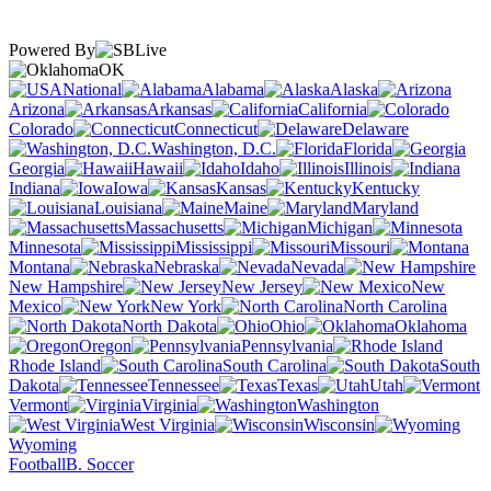
Powered By
OK
National
Alabama
Alaska
Arizona
Arkansas
California
Colorado
Connecticut
Delaware
Washington, D.C.
Florida
Georgia
Hawaii
Idaho
Illinois
Indiana
Iowa
Kansas
Kentucky
Louisiana
Maine
Maryland
Massachusetts
Michigan
Minnesota
Mississippi
Missouri
Montana
Nebraska
Nevada
New Hampshire
New Jersey
New
Mexico
New York
North Carolina
North Dakota
Ohio
Oklahoma
Oregon
Pennsylvania
Rhode Island
South Carolina
South
Dakota
Tennessee
Texas
Utah
Vermont
Virginia
Washington
West Virginia
Wisconsin
Wyoming
Football
B. Soccer