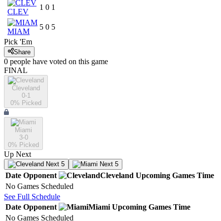
1
0
1
CLEV
5
0
5
MIAM
Pick 'Em
Share
0
people have
voted on this game
FINAL
Cleveland
0-1
0
% Picked
Miami
3-0
0
% Picked
Up Next
Next 5
Next 5
Date
Opponent
Cleveland
Upcoming
Games
Time
No Games Scheduled
See Full Schedule
Date
Opponent
Miami
Upcoming
Games
Time
No Games Scheduled