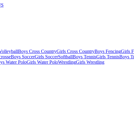
US
olleyball
Boys Cross Country
Girls Cross Country
Boys Fencing
Girls 
crosse
Boys Soccer
Girls Soccer
Softball
Boys Tennis
Girls Tennis
Boys Tr
ys Water Polo
Girls Water Polo
Wrestling
Girls Wrestling