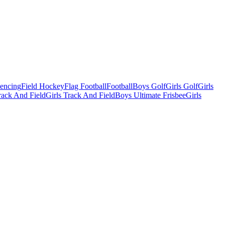
Fencing
Field Hockey
Flag Football
Football
Boys Golf
Girls Golf
Girls
ack And Field
Girls Track And Field
Boys Ultimate Frisbee
Girls