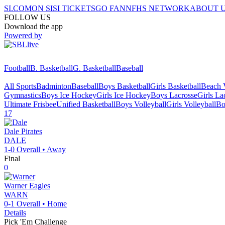
SI.COM
ON SI
SI TICKETS
GO FAN
NFHS NETWORK
ABOUT 
FOLLOW US
Download the app
Powered by
Football
B. Basketball
G. Basketball
Baseball
All Sports
Badminton
Baseball
Boys Basketball
Girls Basketball
Beach V
Gymnastics
Boys Ice Hockey
Girls Ice Hockey
Boys Lacrosse
Girls La
Ultimate Frisbee
Unified Basketball
Boys Volleyball
Girls Volleyball
Bo
17
Dale
Pirates
DALE
1-0
Overall •
Away
Final
0
Warner
Eagles
WARN
0-1
Overall •
Home
Details
Pick 'Em Challenge