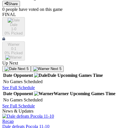
Share
0
people have
voted on this game
FINAL
Dale
1-0
0
% Picked
Warner
0-1
0
% Picked
Up Next
Next 5
Next 5
Date
Opponent
Dale
Upcoming
Games
Time
No Games Scheduled
See Full Schedule
Date
Opponent
Warner
Upcoming
Games
Time
No Games Scheduled
See Full Schedule
News & Updates
Recap
Dale defeats Pocola 11-10