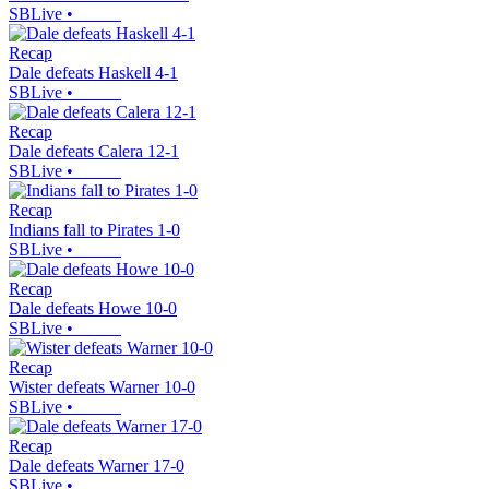
SBLive
•
Recap
Dale defeats Haskell 4-1
SBLive
•
Recap
Dale defeats Calera 12-1
SBLive
•
Recap
Indians fall to Pirates 1-0
SBLive
•
Recap
Dale defeats Howe 10-0
SBLive
•
Recap
Wister defeats Warner 10-0
SBLive
•
Recap
Dale defeats Warner 17-0
SBLive
•