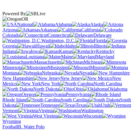
Powered By
OR
National
Alabama
Alaska
Arizona
Arkansas
California
Colorado
Connecticut
Delaware
Washington, D.C.
Florida
Georgia
Hawaii
Idaho
Illinois
Indiana
Iowa
Kansas
Kentucky
Louisiana
Maine
Maryland
Massachusetts
Michigan
Minnesota
Mississippi
Missouri
Montana
Nebraska
Nevada
New Hampshire
New Jersey
New
Mexico
New York
North Carolina
North Dakota
Ohio
Oklahoma
Oregon
Pennsylvania
Rhode Island
South Carolina
South
Dakota
Tennessee
Texas
Utah
Vermont
Virginia
Washington
West Virginia
Wisconsin
Wyoming
Football
B. Water Polo