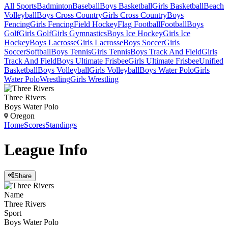
All Sports
Badminton
Baseball
Boys Basketball
Girls Basketball
Beach
Volleyball
Boys Cross Country
Girls Cross Country
Boys
Fencing
Girls Fencing
Field Hockey
Flag Football
Football
Boys
Golf
Girls Golf
Girls Gymnastics
Boys Ice Hockey
Girls Ice
Hockey
Boys Lacrosse
Girls Lacrosse
Boys Soccer
Girls
Soccer
Softball
Boys Tennis
Girls Tennis
Boys Track And Field
Girls
Track And Field
Boys Ultimate Frisbee
Girls Ultimate Frisbee
Unified
Basketball
Boys Volleyball
Girls Volleyball
Boys Water Polo
Girls
Water Polo
Wrestling
Girls Wrestling
Three Rivers
Boys Water Polo
Oregon
Home
Scores
Standings
League
Info
Share
Name
Three Rivers
Sport
Boys Water Polo