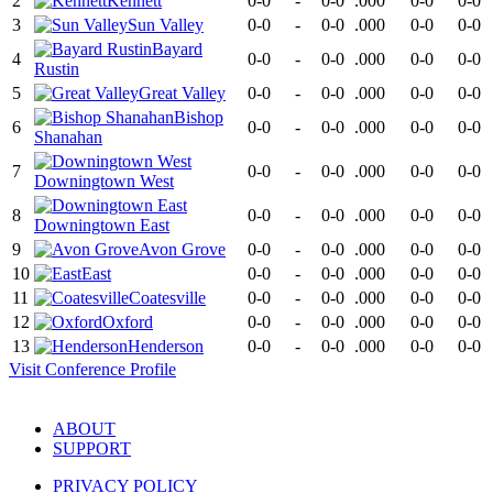
2
Kennett
0-0
-
0-0
.000
0-0
0-0
3
Sun Valley
0-0
-
0-0
.000
0-0
0-0
Bayard
4
0-0
-
0-0
.000
0-0
0-0
Rustin
5
Great Valley
0-0
-
0-0
.000
0-0
0-0
Bishop
6
0-0
-
0-0
.000
0-0
0-0
Shanahan
7
0-0
-
0-0
.000
0-0
0-0
Downingtown West
8
0-0
-
0-0
.000
0-0
0-0
Downingtown East
9
Avon Grove
0-0
-
0-0
.000
0-0
0-0
10
East
0-0
-
0-0
.000
0-0
0-0
11
Coatesville
0-0
-
0-0
.000
0-0
0-0
12
Oxford
0-0
-
0-0
.000
0-0
0-0
13
Henderson
0-0
-
0-0
.000
0-0
0-0
Visit
Conference
Profile
ABOUT
SUPPORT
PRIVACY POLICY