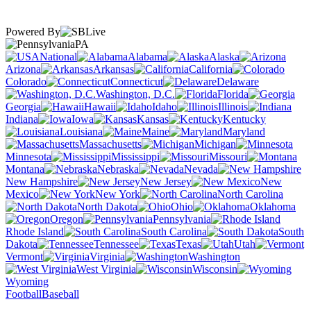
Powered By
PA
National
Alabama
Alaska
Arizona
Arkansas
California
Colorado
Connecticut
Delaware
Washington, D.C.
Florida
Georgia
Hawaii
Idaho
Illinois
Indiana
Iowa
Kansas
Kentucky
Louisiana
Maine
Maryland
Massachusetts
Michigan
Minnesota
Mississippi
Missouri
Montana
Nebraska
Nevada
New Hampshire
New Jersey
New
Mexico
New York
North Carolina
North Dakota
Ohio
Oklahoma
Oregon
Pennsylvania
Rhode Island
South Carolina
South
Dakota
Tennessee
Texas
Utah
Vermont
Virginia
Washington
West Virginia
Wisconsin
Wyoming
Football
Baseball