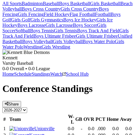
All Sports
Badminton
Baseball
Boys Basketball
Girls Basketball
Beach
Volleyball
Boys Cross Country
Girls Cross Country
Boys
Fencing
Girls Fencing
Field Hockey
Flag Football
Football
Boys
Golf
Girls Golf
Girls Gymnastics
Boys Ice Hockey
Girls Ice
Hockey
Boys Lacrosse
Girls Lacrosse
Boys Soccer
Girls
Soccer
Softball
Boys Tennis
Girls Tennis
Boys Track And Field
Girls
Track And Field
Boys Ultimate Frisbee
Girls Ultimate Frisbee
Unified
Basketball
Boys Volleyball
Girls Volleyball
Boys Water Polo
Girls
Water Polo
Wrestling
Girls Wrestling
Kennett
Varsity Baseball
0-0
Overall •
0-0
League
Home
Schedule
Standings
Watch
School Hub
Conference
Standings
Share
W-
#
Team
GB
OVR
PCT
Home
Away
L
1
Unionville
0-0
-
0-0
.000
0-0
0-0