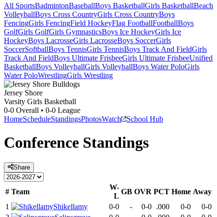
All Sports
Badminton
Baseball
Boys Basketball
Girls Basketball
Beach
Volleyball
Boys Cross Country
Girls Cross Country
Boys
Fencing
Girls Fencing
Field Hockey
Flag Football
Football
Boys
Golf
Girls Golf
Girls Gymnastics
Boys Ice Hockey
Girls Ice
Hockey
Boys Lacrosse
Girls Lacrosse
Boys Soccer
Girls
Soccer
Softball
Boys Tennis
Girls Tennis
Boys Track And Field
Girls
Track And Field
Boys Ultimate Frisbee
Girls Ultimate Frisbee
Unified
Basketball
Boys Volleyball
Girls Volleyball
Boys Water Polo
Girls
Water Polo
Wrestling
Girls Wrestling
Jersey Shore
Varsity Girls Basketball
0-0
Overall •
0-0
League
Home
Schedule
Standings
Photos
Watch
School Hub
Conference
Standings
Share
W-
#
Team
GB
OVR
PCT
Home
Away
L
1
Shikellamy
0-0
-
0-0
.000
0-0
0-0