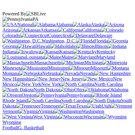
Powered By
PA
National
Alabama
Alaska
Arizona
Arkansas
California
Colorado
Connecticut
Delaware
Washington, D.C.
Florida
Georgia
Hawaii
Idaho
Illinois
Indiana
Iowa
Kansas
Kentucky
Louisiana
Maine
Maryland
Massachusetts
Michigan
Minnesota
Mississippi
Missouri
Montana
Nebraska
Nevada
New Hampshire
New Jersey
New
Mexico
New York
North Carolina
North Dakota
Ohio
Oklahoma
Oregon
Pennsylvania
Rhode Island
South Carolina
South
Dakota
Tennessee
Texas
Utah
Vermont
Virginia
Washington
West Virginia
Wisconsin
Wyoming
Football
G. Basketball