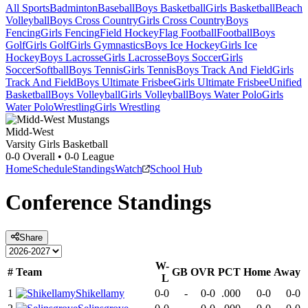
All Sports
Badminton
Baseball
Boys Basketball
Girls Basketball
Beach
Volleyball
Boys Cross Country
Girls Cross Country
Boys
Fencing
Girls Fencing
Field Hockey
Flag Football
Football
Boys
Golf
Girls Golf
Girls Gymnastics
Boys Ice Hockey
Girls Ice
Hockey
Boys Lacrosse
Girls Lacrosse
Boys Soccer
Girls
Soccer
Softball
Boys Tennis
Girls Tennis
Boys Track And Field
Girls
Track And Field
Boys Ultimate Frisbee
Girls Ultimate Frisbee
Unified
Basketball
Boys Volleyball
Girls Volleyball
Boys Water Polo
Girls
Water Polo
Wrestling
Girls Wrestling
Midd-West
Varsity Girls Basketball
0-0
Overall •
0-0
League
Home
Schedule
Standings
Watch
School Hub
Conference
Standings
Share
W-
#
Team
GB
OVR
PCT
Home
Away
L
1
Shikellamy
0-0
-
0-0
.000
0-0
0-0