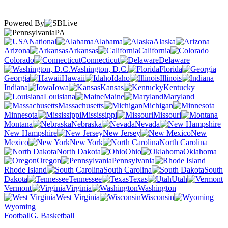
Powered By
PA
National
Alabama
Alaska
Arizona
Arkansas
California
Colorado
Connecticut
Delaware
Washington, D.C.
Florida
Georgia
Hawaii
Idaho
Illinois
Indiana
Iowa
Kansas
Kentucky
Louisiana
Maine
Maryland
Massachusetts
Michigan
Minnesota
Mississippi
Missouri
Montana
Nebraska
Nevada
New Hampshire
New Jersey
New
Mexico
New York
North Carolina
North Dakota
Ohio
Oklahoma
Oregon
Pennsylvania
Rhode Island
South Carolina
South
Dakota
Tennessee
Texas
Utah
Vermont
Virginia
Washington
West Virginia
Wisconsin
Wyoming
Football
G. Basketball