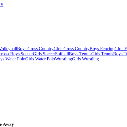
US
olleyball
Boys Cross Country
Girls Cross Country
Boys Fencing
Girls 
crosse
Boys Soccer
Girls Soccer
Softball
Boys Tennis
Girls Tennis
Boys Tr
ys Water Polo
Girls Water Polo
Wrestling
Girls Wrestling
e
Away