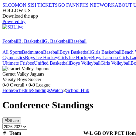
SI.COM
ON SI
SI TICKETS
GO FAN
NFHS NETWORK
ABOUT 
FOLLOW US
Download the app
Powered by
Football
B. Basketball
G. Basketball
Baseball
All Sports
Badminton
Baseball
Boys Basketball
Girls Basketball
Beach V
Gymnastics
Boys Ice Hockey
Girls Ice Hockey
Boys Lacrosse
Girls La
Ultimate Frisbee
Unified Basketball
Boys Volleyball
Girls Volleyball
Bo
Garnet Valley
Jaguars
Varsity Boys Soccer
0-0
Overall •
0-0
League
Home
Schedule
Standings
Watch
School Hub
Conference
Standings
Share
#
Team
W-L
GB
OVR
PCT
Hom