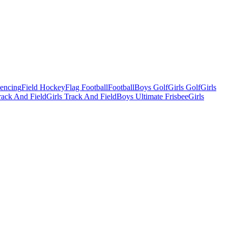
Fencing
Field Hockey
Flag Football
Football
Boys Golf
Girls Golf
Girls
ack And Field
Girls Track And Field
Boys Ultimate Frisbee
Girls