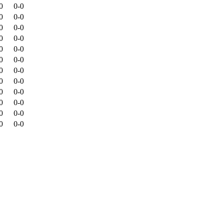
0
0-0
0
0-0
0
0-0
0
0-0
0
0-0
0
0-0
0
0-0
0
0-0
0
0-0
0
0-0
0
0-0
0
0-0