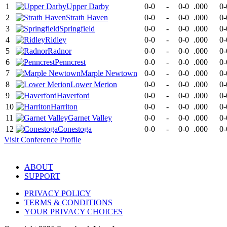
1
Upper Darby
0-0
-
0-0
.000
0-
2
Strath Haven
0-0
-
0-0
.000
0-
3
Springfield
0-0
-
0-0
.000
0-
4
Ridley
0-0
-
0-0
.000
0-
5
Radnor
0-0
-
0-0
.000
0-
6
Penncrest
0-0
-
0-0
.000
0-
7
Marple Newtown
0-0
-
0-0
.000
0-
8
Lower Merion
0-0
-
0-0
.000
0-
9
Haverford
0-0
-
0-0
.000
0-
10
Harriton
0-0
-
0-0
.000
0-
11
Garnet Valley
0-0
-
0-0
.000
0-
12
Conestoga
0-0
-
0-0
.000
0-
Visit
Conference
Profile
ABOUT
SUPPORT
PRIVACY POLICY
TERMS & CONDITIONS
YOUR PRIVACY CHOICES