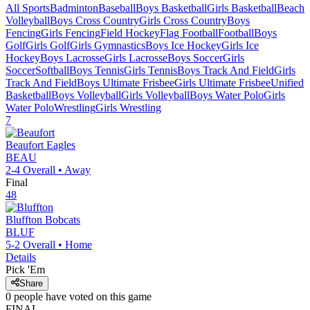
All Sports
Badminton
Baseball
Boys Basketball
Girls Basketball
Beach
Volleyball
Boys Cross Country
Girls Cross Country
Boys
Fencing
Girls Fencing
Field Hockey
Flag Football
Football
Boys
Golf
Girls Golf
Girls Gymnastics
Boys Ice Hockey
Girls Ice
Hockey
Boys Lacrosse
Girls Lacrosse
Boys Soccer
Girls
Soccer
Softball
Boys Tennis
Girls Tennis
Boys Track And Field
Girls
Track And Field
Boys Ultimate Frisbee
Girls Ultimate Frisbee
Unified
Basketball
Boys Volleyball
Girls Volleyball
Boys Water Polo
Girls
Water Polo
Wrestling
Girls Wrestling
7
Beaufort
Eagles
BEAU
2-4
Overall •
Away
Final
48
Bluffton
Bobcats
BLUF
5-2
Overall •
Home
Details
Pick 'Em
Share
0
people have
voted on this game
FINAL