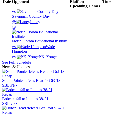
Date
Opponent
Bluffton
Time
Upcoming
Games
vs.
Savannah Country Day
@
Laney
@
North Florida Educational Institute
vs.
Wade
Hampton
vs.
P.K. Yonge
See Full Schedule
News & Updates
Recap
South Pointe defeats Beaufort 63-13
SBLive
•
Recap
Bobcats fall to Indians 38-21
SBLive
•
Recap