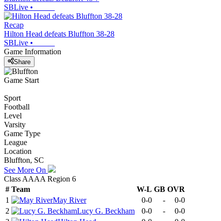
SBLive
•
Recap
Hilton Head defeats Bluffton 38-28
SBLive
•
Game Information
Share
Game Start
Sport
Football
Level
Varsity
Game Type
League
Location
Bluffton, SC
See More On
Class AAAA Region 6
#
Team
W-L
GB
OVR
1
May River
0-0
-
0-0
2
Lucy G. Beckham
0-0
-
0-0