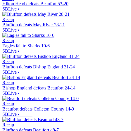
Hilton Head defeats Beaufort 53-20
SBLive
•
Recap
Bluffton defeats May River 28-21
SBLive
•
Recap
Eagles fall to Sharks 10-6
SBLive
•
Recap
Bluffton defeats Bishop England 31-24
SBLive
•
Recap
Bishop England defeats Beaufort 24-14
SBLive
•
Recap
Beaufort defeats Colleton County 14-0
SBLive
•
Recap
Bluffton defeats Beaufort 48-7