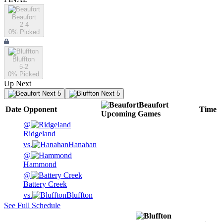
Beaufort
2-4
0
% Picked
Bluffton
5-2
0
% Picked
Up Next
Next 5
Next 5
Beaufort
Date
Opponent
Time
Upcoming
Games
@
Ridgeland
vs.
Hanahan
@
Hammond
@
Battery Creek
vs.
Bluffton
See Full Schedule