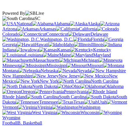
Powered By
SC
National
Alabama
Alaska
Arizona
Arkansas
California
Colorado
Connecticut
Delaware
Washington, D.C.
Florida
Georgia
Hawaii
Idaho
Illinois
Indiana
Iowa
Kansas
Kentucky
Louisiana
Maine
Maryland
Massachusetts
Michigan
Minnesota
Mississippi
Missouri
Montana
Nebraska
Nevada
New Hampshire
New Jersey
New
Mexico
New York
North Carolina
North Dakota
Ohio
Oklahoma
Oregon
Pennsylvania
Rhode Island
South Carolina
South
Dakota
Tennessee
Texas
Utah
Vermont
Virginia
Washington
West Virginia
Wisconsin
Wyoming
Football
B. Basketball