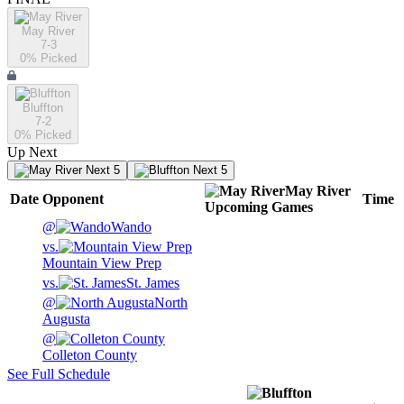
May River
7-3
0
% Picked
Bluffton
7-2
0
% Picked
Up Next
Next 5
Next 5
May River
Date
Opponent
Time
Upcoming
Games
@
Wando
vs.
Mountain View Prep
vs.
St. James
@
North
Augusta
@
Colleton County
See Full Schedule