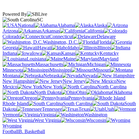
Powered By
SC
National
Alabama
Alaska
Arizona
Arkansas
California
Colorado
Connecticut
Delaware
Washington, D.C.
Florida
Georgia
Hawaii
Idaho
Illinois
Indiana
Iowa
Kansas
Kentucky
Louisiana
Maine
Maryland
Massachusetts
Michigan
Minnesota
Mississippi
Missouri
Montana
Nebraska
Nevada
New Hampshire
New Jersey
New
Mexico
New York
North Carolina
North Dakota
Ohio
Oklahoma
Oregon
Pennsylvania
Rhode Island
South Carolina
South
Dakota
Tennessee
Texas
Utah
Vermont
Virginia
Washington
West Virginia
Wisconsin
Wyoming
Football
B. Basketball