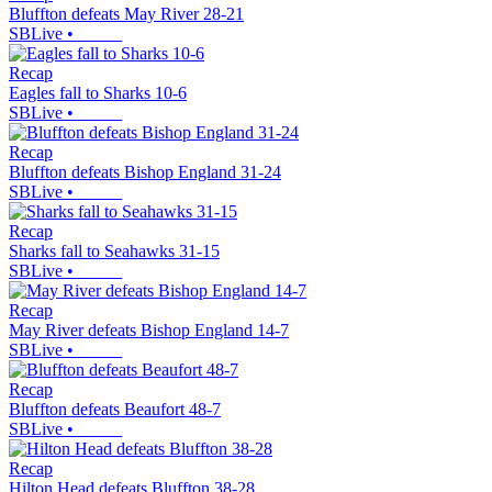
Bluffton defeats May River 28-21
SBLive
•
Recap
Eagles fall to Sharks 10-6
SBLive
•
Recap
Bluffton defeats Bishop England 31-24
SBLive
•
Recap
Sharks fall to Seahawks 31-15
SBLive
•
Recap
May River defeats Bishop England 14-7
SBLive
•
Recap
Bluffton defeats Beaufort 48-7
SBLive
•
Recap
Hilton Head defeats Bluffton 38-28