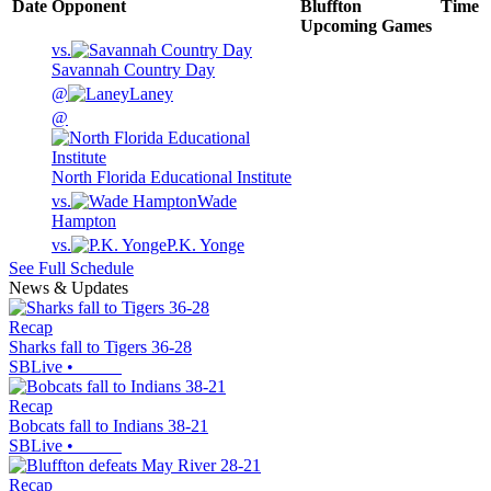
Date
Opponent
Bluffton
Time
Upcoming
Games
vs.
Savannah Country Day
@
Laney
@
North Florida Educational Institute
vs.
Wade
Hampton
vs.
P.K. Yonge
See Full Schedule
News & Updates
Recap
Sharks fall to Tigers 36-28
SBLive
•
Recap
Bobcats fall to Indians 38-21
SBLive
•
Recap