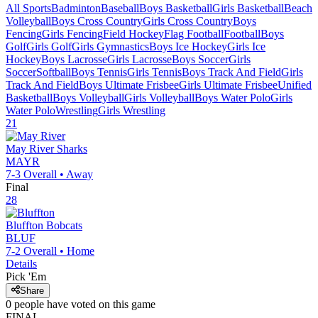
All Sports
Badminton
Baseball
Boys Basketball
Girls Basketball
Beach
Volleyball
Boys Cross Country
Girls Cross Country
Boys
Fencing
Girls Fencing
Field Hockey
Flag Football
Football
Boys
Golf
Girls Golf
Girls Gymnastics
Boys Ice Hockey
Girls Ice
Hockey
Boys Lacrosse
Girls Lacrosse
Boys Soccer
Girls
Soccer
Softball
Boys Tennis
Girls Tennis
Boys Track And Field
Girls
Track And Field
Boys Ultimate Frisbee
Girls Ultimate Frisbee
Unified
Basketball
Boys Volleyball
Girls Volleyball
Boys Water Polo
Girls
Water Polo
Wrestling
Girls Wrestling
21
May River
Sharks
MAYR
7-3
Overall •
Away
Final
28
Bluffton
Bobcats
BLUF
7-2
Overall •
Home
Details
Pick 'Em
Share
0
people have
voted on this game
FINAL