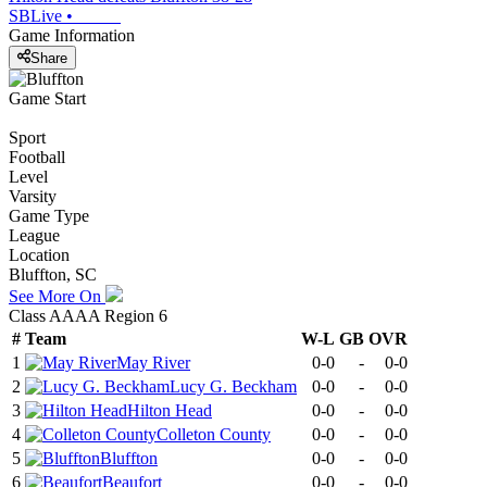
SBLive
•
Game Information
Share
Game Start
Sport
Football
Level
Varsity
Game Type
League
Location
Bluffton, SC
See More On
Class AAAA Region 6
#
Team
W-L
GB
OVR
1
May River
0-0
-
0-0
2
Lucy G. Beckham
0-0
-
0-0
3
Hilton Head
0-0
-
0-0
4
Colleton County
0-0
-
0-0
5
Bluffton
0-0
-
0-0
6
Beaufort
0-0
-
0-0