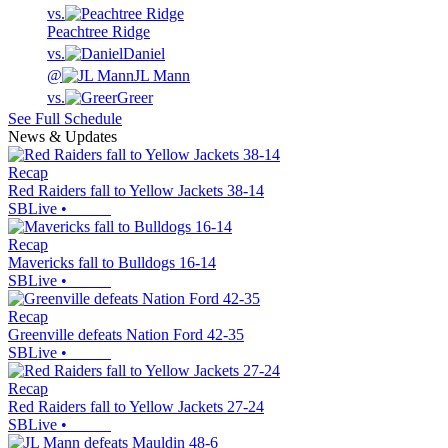
vs.
Peachtree Ridge
vs.
Daniel
@
JL Mann
vs.
Greer
See Full Schedule
News & Updates
Recap
Red Raiders fall to Yellow Jackets 38-14
SBLive
•
Recap
Mavericks fall to Bulldogs 16-14
SBLive
•
Recap
Greenville defeats Nation Ford 42-35
SBLive
•
Recap
Red Raiders fall to Yellow Jackets 27-24
SBLive
•