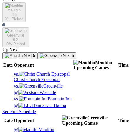
Mauldin
3-5
0
% Picked
Greenville
6-2
0
% Picked
Up Next
Next 5
Next 5
Mauldin
Date
Opponent
Time
Upcoming
Games
vs.
Christ Church Episcopal
vs.
Greenville
@
Westside
vs.
Fountain Inn
@
T.L. Hanna
See Full Schedule
Greenville
Date
Opponent
Time
Upcoming
Games
@
Mauldin