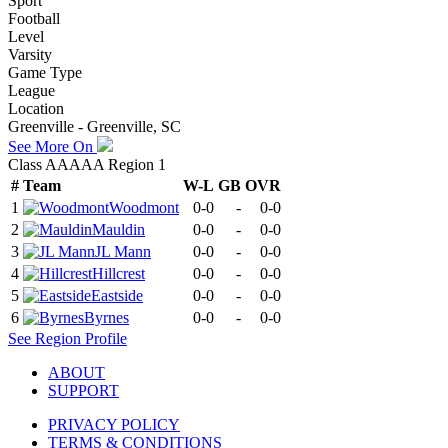
Sport
Football
Level
Varsity
Game Type
League
Location
Greenville - Greenville, SC
See More On
Class AAAAA Region 1
#
Team
W-L
GB
OVR
1
Woodmont
0-0
-
0-0
2
Mauldin
0-0
-
0-0
3
JL Mann
0-0
-
0-0
4
Hillcrest
0-0
-
0-0
5
Eastside
0-0
-
0-0
6
Byrnes
0-0
-
0-0
See
Region
Profile
ABOUT
SUPPORT
PRIVACY POLICY
TERMS & CONDITIONS