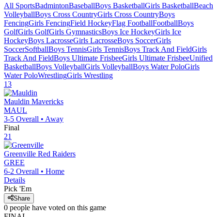
All Sports
Badminton
Baseball
Boys Basketball
Girls Basketball
Beach
Volleyball
Boys Cross Country
Girls Cross Country
Boys
Fencing
Girls Fencing
Field Hockey
Flag Football
Football
Boys
Golf
Girls Golf
Girls Gymnastics
Boys Ice Hockey
Girls Ice
Hockey
Boys Lacrosse
Girls Lacrosse
Boys Soccer
Girls
Soccer
Softball
Boys Tennis
Girls Tennis
Boys Track And Field
Girls
Track And Field
Boys Ultimate Frisbee
Girls Ultimate Frisbee
Unified
Basketball
Boys Volleyball
Girls Volleyball
Boys Water Polo
Girls
Water Polo
Wrestling
Girls Wrestling
13
Mauldin
Mavericks
MAUL
3-5
Overall •
Away
Final
21
Greenville
Red Raiders
GREE
6-2
Overall •
Home
Details
Pick 'Em
Share
0
people have
voted on this game
FINAL