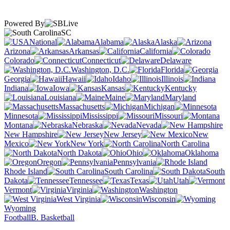
Powered By
SC
National
Alabama
Alaska
Arizona
Arkansas
California
Colorado
Connecticut
Delaware
Washington, D.C.
Florida
Georgia
Hawaii
Idaho
Illinois
Indiana
Iowa
Kansas
Kentucky
Louisiana
Maine
Maryland
Massachusetts
Michigan
Minnesota
Mississippi
Missouri
Montana
Nebraska
Nevada
New Hampshire
New Jersey
New
Mexico
New York
North Carolina
North Dakota
Ohio
Oklahoma
Oregon
Pennsylvania
Rhode Island
South Carolina
South
Dakota
Tennessee
Texas
Utah
Vermont
Virginia
Washington
West Virginia
Wisconsin
Wyoming
Football
B. Basketball