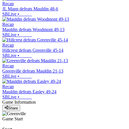
Recap
JL Mann defeats Mauldin 48-6
SBLive
•
Recap
Mauldin defeats Woodmont 49-13
SBLive
•
Recap
Hillcrest defeats Greenville 45-14
SBLive
•
Recap
Greenville defeats Mauldin 21-13
SBLive
•
Recap
Mauldin defeats Easley 49-24
SBLive
•
Game Information
Share
Game Start