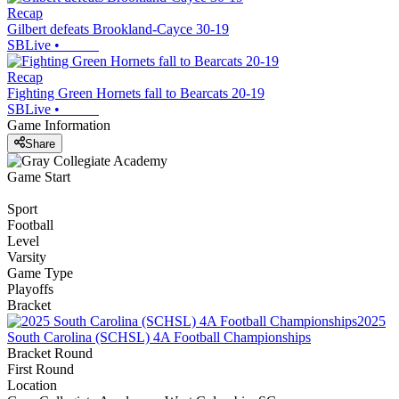
Recap
Gilbert defeats Brookland-Cayce 30-19
SBLive
•
Recap
Fighting Green Hornets fall to Bearcats 20-19
SBLive
•
Game Information
Share
Game Start
Sport
Football
Level
Varsity
Game Type
Playoffs
Bracket
2025
South Carolina (SCHSL) 4A Football Championships
Bracket Round
First Round
Location