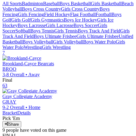
All Sports
Badminton
Baseball
Boys Basketball
Girls Basketball
Beach
Volleyball
Boys Cross Country
Girls Cross Country
Boys
Fencing
Girls Fencing
Field Hockey
Flag Football
Football
Boys
Golf
Girls Golf
Girls Gymnastics
Boys Ice Hockey
Girls Ice
Hockey
Boys Lacrosse
Girls Lacrosse
Boys Soccer
Girls
Soccer
Softball
Boys Tennis
Girls Tennis
Boys Track And Field
Girls
Track And Field
Boys Ultimate Frisbee
Girls Ultimate Frisbee
Unified
Basketball
Boys Volleyball
Girls Volleyball
Boys Water Polo
Girls
Water Polo
Wrestling
Girls Wrestling
7
Brookland-Cayce
Bearcats
BROO
3-8
Overall •
Away
Final
63
Gray Collegiate Academy
GRAY
9-2
Overall •
Home
Bracket
Details
Pick 'Em
Share
9
people have
voted on this game
FINAL