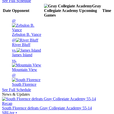
See Full Schedule
Gray
Date
Opponent
Collegiate Academy
Upcoming
Time
Games
@
Zebulon B. Vance
@
River Bluff
vs.
James Island
vs.
Mountain View
@
South Florence
See Full Schedule
News & Updates
Recap
South Florence defeats Gray Collegiate Academy 55-14
SBLive
•