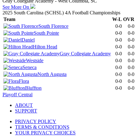
Gray Collegiate Academy - West Columbia, SC
See More On
2025 South Carolina (SCHSL) 4A Football Championships
Team
W-L
OVR
South Florence
0-0
0-0
South Pointe
0-0
0-0
Daniel
0-0
0-0
Hilton Head
0-0
0-0
Gray Collegiate Academy
0-0
0-0
Westside
0-0
0-0
Seneca
0-0
0-0
North Augusta
0-0
0-0
Flora
0-0
0-0
Bluffton
0-0
0-0
Playoff Central
ABOUT
SUPPORT
PRIVACY POLICY
TERMS & CONDITIONS
YOUR PRIVACY CHOICES