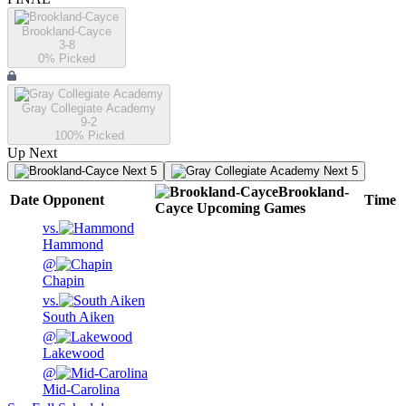
Brookland-Cayce
3-8
0
% Picked
Gray Collegiate Academy
9-2
100
% Picked
Up Next
Next 5
Next 5
Brookland-
Date
Opponent
Time
Cayce
Upcoming
Games
vs.
Hammond
@
Chapin
vs.
South Aiken
@
Lakewood
@
Mid-Carolina