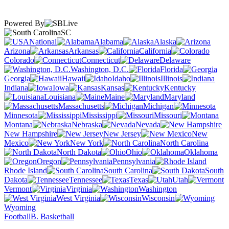
Powered By
SC
National
Alabama
Alaska
Arizona
Arkansas
California
Colorado
Connecticut
Delaware
Washington, D.C.
Florida
Georgia
Hawaii
Idaho
Illinois
Indiana
Iowa
Kansas
Kentucky
Louisiana
Maine
Maryland
Massachusetts
Michigan
Minnesota
Mississippi
Missouri
Montana
Nebraska
Nevada
New Hampshire
New Jersey
New
Mexico
New York
North Carolina
North Dakota
Ohio
Oklahoma
Oregon
Pennsylvania
Rhode Island
South Carolina
South
Dakota
Tennessee
Texas
Utah
Vermont
Virginia
Washington
West Virginia
Wisconsin
Wyoming
Football
B. Basketball