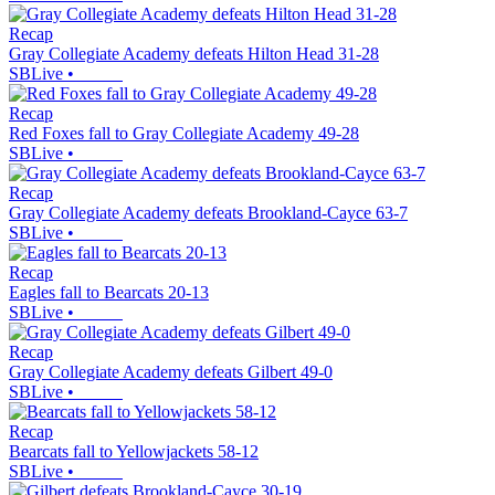
Recap
Gray Collegiate Academy defeats Hilton Head 31-28
SBLive
•
Recap
Red Foxes fall to Gray Collegiate Academy 49-28
SBLive
•
Recap
Gray Collegiate Academy defeats Brookland-Cayce 63-7
SBLive
•
Recap
Eagles fall to Bearcats 20-13
SBLive
•
Recap
Gray Collegiate Academy defeats Gilbert 49-0
SBLive
•
Recap
Bearcats fall to Yellowjackets 58-12
SBLive
•